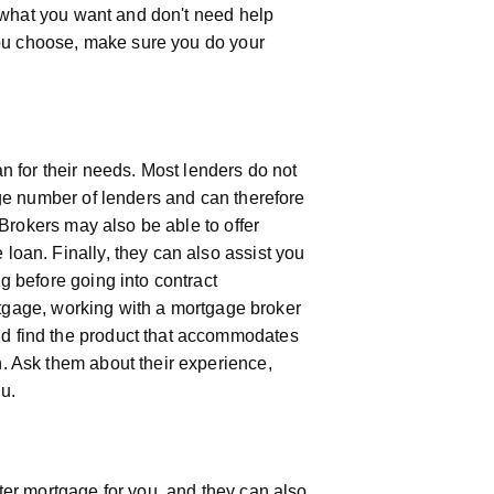
t what you want and don't need help
 you choose, make sure you do your
n for their needs. Most lenders do not
rge number of lenders and can therefore
 Brokers may also be able to offer
oan. Finally, they can also assist you
g before going into contract
ortgage, working with a mortgage broker
d find the product that accommodates
. Ask them about their experience,
ou.
ter mortgage for you, and they can also