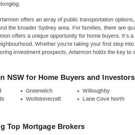
elonging.
Artarmon offers an array of public transportation options
and the broader Sydney area. For families, there are qu
tarmon offers a unique opportunity for home buyers. It’s a
eighbourhood. Whether you’re taking your first step int
loring investment prospects, Artarmon holds the key to e
on NSW for Home Buyers and Investors
d
Greenwich
Willoughby
ds
Wollstonecraft
Lane Cove North
ng Top Mortgage Brokers