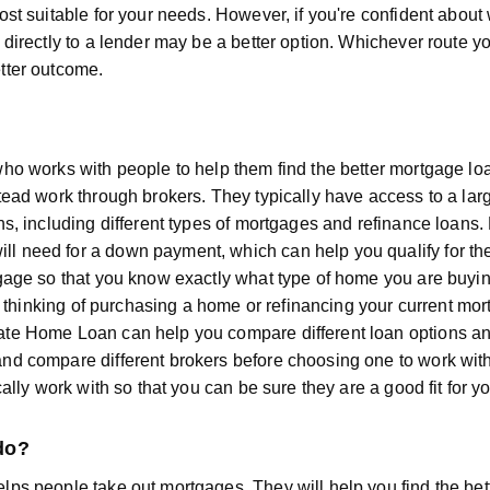
ost suitable for your needs. However, if you're confident abou
 directly to a lender may be a better option. Whichever route
tter outcome.
ho works with people to help them find the better mortgage loa
stead work through brokers. They typically have access to a la
ns, including different types of mortgages and refinance loans.
 need for a down payment, which can help you qualify for the l
tgage so that you know exactly what type of home you are buyin
are thinking of purchasing a home or refinancing your current m
ate Home Loan can help you compare different loan options an
nd compare different brokers before choosing one to work with
cally work with so that you can be sure they are a good fit for y
do?
lps people take out mortgages. They will help you find the bet