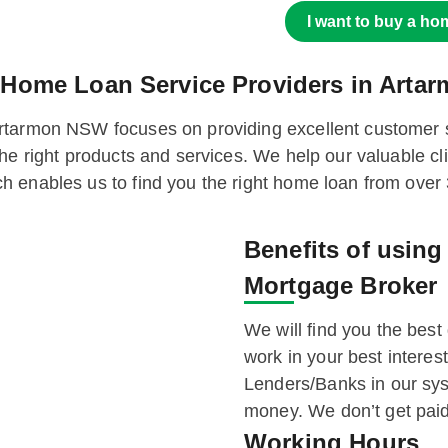
I want to buy a ho
 Home Loan Service Providers in Art
rtarmon NSW focuses on providing excellent customer sa
he right products and services. We help our valuable cl
h enables us to find you the right home loan from over
Benefits of usin
Mortgage Broker
We will find you the best 
work in your best intere
Lenders/Banks in our sys
money. We don’t get paid
Working Hours