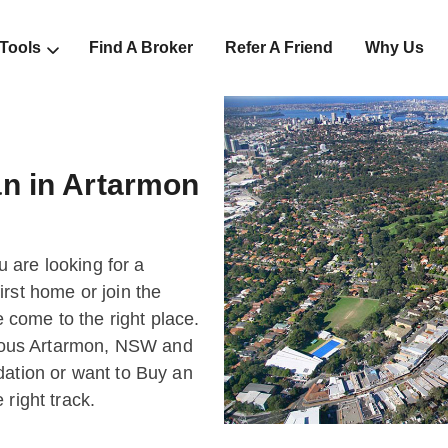
 Tools
Find A Broker
Refer A Friend
Why Us
n in Artarmon
ou are looking for a
rst home or join the
come to the right place.
bulous Artarmon, NSW and
dation or want to Buy an
right track.