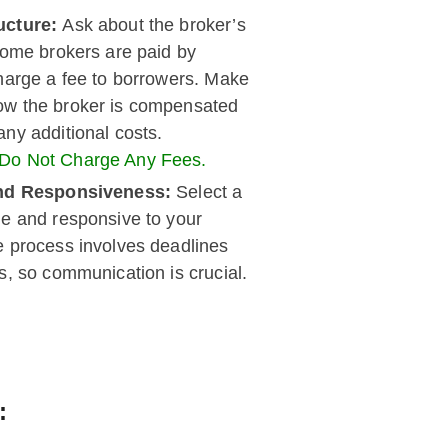
ucture:
Ask about the broker’s
Some brokers are paid by
charge a fee to borrowers. Make
ow the broker is compensated
ny additional costs.
 Do Not Charge Any Fees.
 and Responsiveness:
Select a
le and responsive to your
e process involves deadlines
s, so communication is crucial.
: