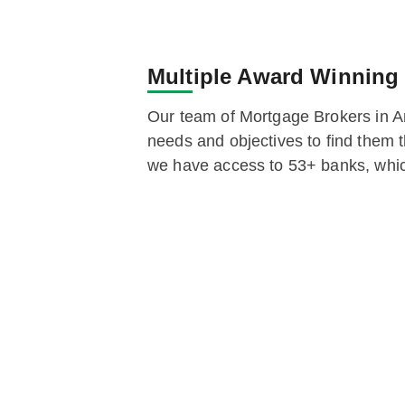
Multiple Award Winning
Our team of Mortgage Brokers in A
needs and objectives to find them t
we have access to 53+ banks, whic