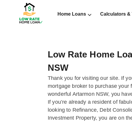
Home Loans
Calculators &
Low Rate Home Loa
NSW
Thank you for visiting our site. If y
mortgage broker to purchase your fi
wonderful Artarmon NSW, you have 
If you’re already a resident of fa
looking to Refinance, Debt Consoli
Investment Property, you are on the 