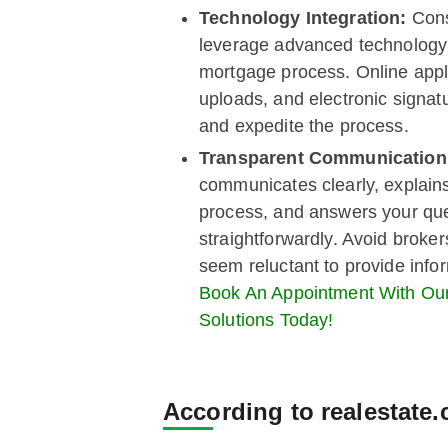
Technology Integration:
Cons
leverage advanced technology 
mortgage process. Online appl
uploads, and electronic signatu
and expedite the process.
Transparent Communicatio
communicates clearly, explain
process, and answers your qu
straightforwardly. Avoid broke
seem reluctant to provide info
Book An Appointment With O
Solutions Today!
According to realestate