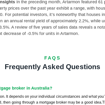
nsights
In the preceding month, Artarmon featured 61 p
perty prices over the past year exhibit a range, with h
. For potential investors, it’s noteworthy that houses i
in an annual rental yield of approximately 2.2%, while 
 3.5%. A review of five years of sales data reveals a n
ht decrease of -0.5% for units in Artarmon.
FAQS
Frequently Asked Questions
rtgage broker in Australia?
on. It depends on your individual circumstances and what you're
d, then going through a mortgage broker may be a good idea.T