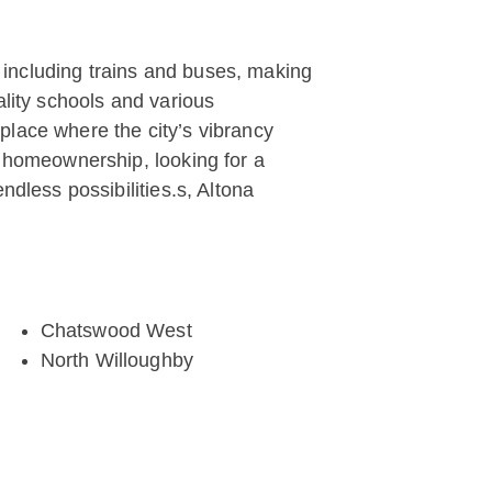
, including trains and buses, making
ality schools and various
 place where the city’s vibrancy
o homeownership, looking for a
ndless possibilities.s, Altona
Chatswood West
North Willoughby