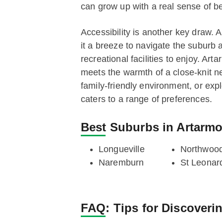
can grow up with a real sense of b
Accessibility is another key draw. 
it a breeze to navigate the suburb 
recreational facilities to enjoy. Ar
meets the warmth of a close-knit n
family-friendly environment, or exp
caters to a range of preferences.
Best Suburbs in Artarm
Longueville
Northwoo
Naremburn
St Leonar
FAQ:
Tips for Discoveri