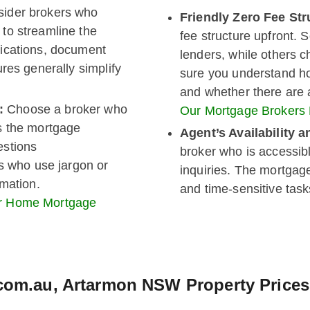
ider brokers who
Friendly Zero Fee Str
to streamline the
fee structure upfront. 
ications, document
lenders, while others 
res generally simplify
sure you understand h
and whether there are a
n:
Choose a broker who
Our Mortgage Brokers
s the mortgage
Agent’s Availability
estions
broker who is accessib
rs who use jargon or
inquiries. The mortgag
rmation.
and time-sensitive task
ur Home Mortgage
.com.au, Artarmon NSW Property Prices