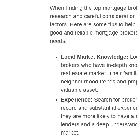
When finding the top mortgage bro
research and careful consideration
factors. Here are some tips to help
good and reliable mortgage brokers
needs:
Local Market Knowledge:
Lo
brokers who have in-depth kno
real estate market. Their famili
neighbourhood trends and prop
valuable asset.
Experience:
Search for broker
record and substantial experien
they are more likely to have a 
lenders and a deep understand
market.