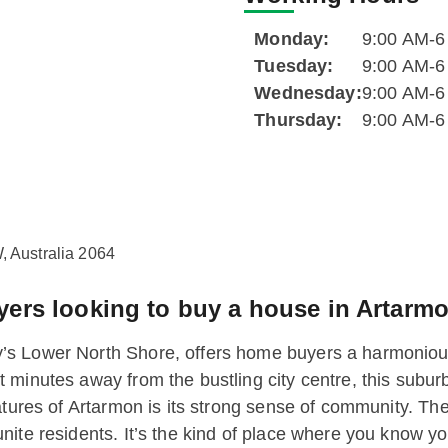
Monday:
9:00 AM-
Tuesday:
9:00 AM-
Wednesday:
9:00 AM-
Thursday:
9:00 AM-
 Australia 2064
rs looking to buy a house in Artarm
’s Lower North Shore, offers home buyers a harmoniou
minutes away from the bustling city centre, this suburb
atures of Artarmon is its strong sense of community. Th
nite residents. It’s the kind of place where you know y