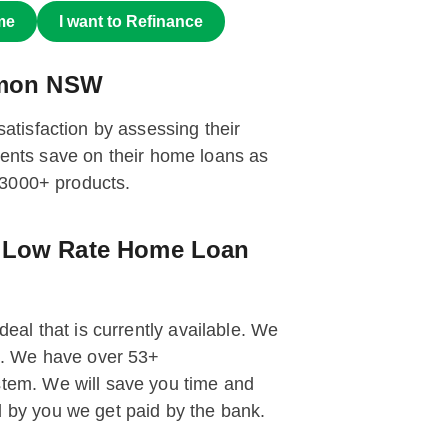
me
I want to Refinance
armon NSW
tisfaction by assessing their
ients save on their home loans as
 3000+ products.
g Low Rate Home Loan
deal that is currently available. We
st. We have over 53+
tem. We will save you time and
 by you we get paid by the bank.