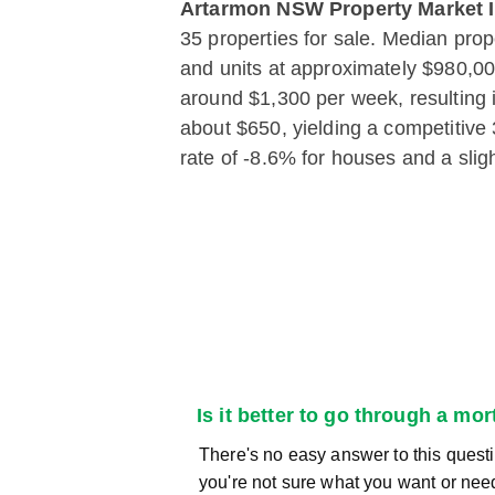
Artarmon NSW Property Market I
35 properties for sale. Median pro
and units at approximately $980,000
around $1,300 per week, resulting 
about $650, yielding a competitive
rate of -8.6% for houses and a slig
Is it better to go through a mo
There's no easy answer to this questi
you're not sure what you want or nee