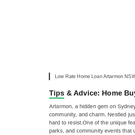
Low Rate Home Loan Artarmon NSW,
Tips & Advice:
Home Buye
Artarmon, a hidden gem on Sydney
community, and charm. Nestled just 
hard to resist.One of the unique fe
parks, and community events that u