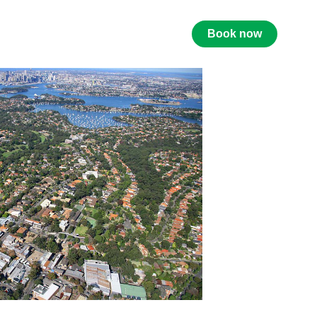
Book now