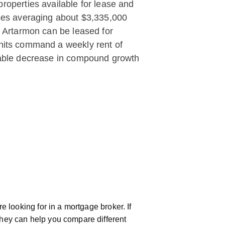
roperties available for lease and
ouses averaging about $3,335,000
n Artarmon can be leased for
units command a weekly rent of
otable decrease in compound growth
 looking for in a mortgage broker. If
hey can help you compare different