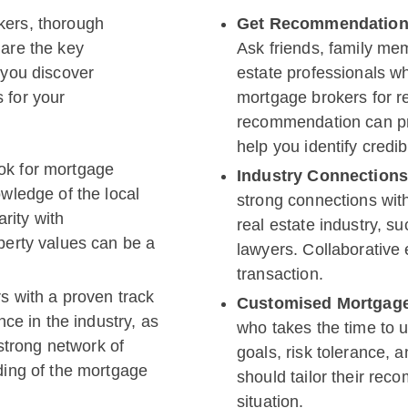
kers, thorough
Get Recommendations
 are the key
Ask friends, family mem
 you discover
estate professionals w
 for your
mortgage brokers for 
recommendation can pr
help you identify credi
ok for mortgage
Industry Connection
wledge of the local
strong connections with
arity with
real estate industry, su
erty values can be a
lawyers. Collaborative 
transaction.
s with a proven track
Customised Mortgage
ce in the industry, as
who takes the time to u
strong network of
goals, risk tolerance, 
ing of the mortgage
should tailor their rec
situation.