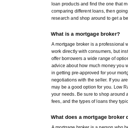
loan products and find the one that m
comparing different loans, then going
research and shop around to get a be
What is a mortgage broker?
A mortgage broker is a professional w
work directly with consumers, but in
offer borrowers a wide range of optio
advice about how much money you will
in getting pre-approved for your mor
negotiations with the seller. If you 
may be a good option for you. Low R
your needs. Be sure to shop around a
fees, and the types of loans they typi
What does a mortgage broker 
A mortgage broker is a person who he