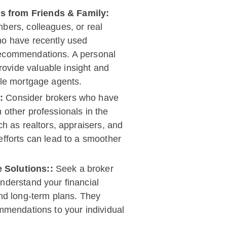
 from Friends & Family:
bers, colleagues, or real
ho have recently used
recommendations. A personal
ovide valuable insight and
ble mortgage agents.
s:
Consider brokers who have
 other professionals in the
ch as realtors, appraisers, and
efforts can lead to a smoother
 Solutions::
Seek a broker
nderstand your financial
and long-term plans. They
ommendations to your individual