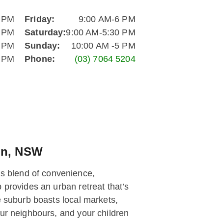
6 PM
Friday:
9:00 AM-6 PM
6 PM
Saturday:
9:00 AM-5:30 PM
6 PM
Sunday:
10:00 AM -5 PM
6 PM
Phone:
(03) 7064 5204
on, NSW
s blend of convenience,
 provides an urban retreat that’s
e suburb boasts local markets,
our neighbours, and your children