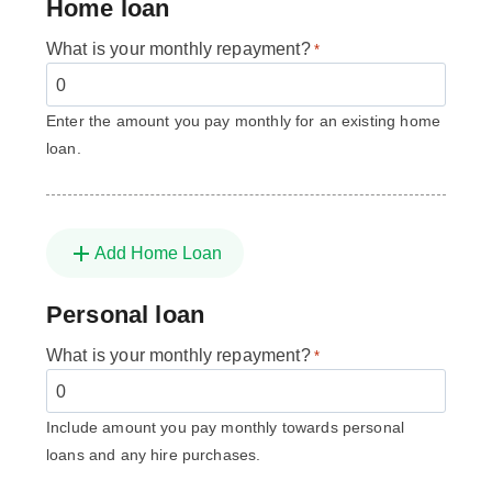
Home loan
What is your monthly repayment?
*
Enter the amount you pay monthly for an existing home
loan.
Add Home Loan
Personal loan
What is your monthly repayment?
*
Include amount you pay monthly towards personal
loans and any hire purchases.