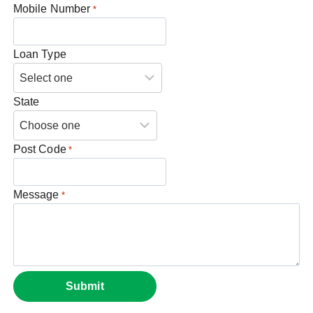
Mobile Number
*
Loan Type
State
Post Code
*
Message
*
Submit