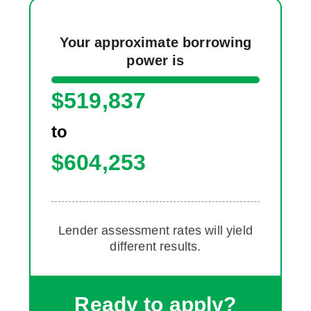
Your approximate borrowing
power is
$
519,837
to
$
604,253
Lender assessment rates will yield
different results.
Ready to apply?