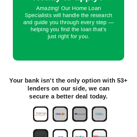
Amazing! Our Home Loan
Specialists will handle the research
and guide you through every step —
helping you find the loan that’s
just right for you.
Your bank isn’t the only option with 53+
lenders on our side, we can
secure a better deal today.