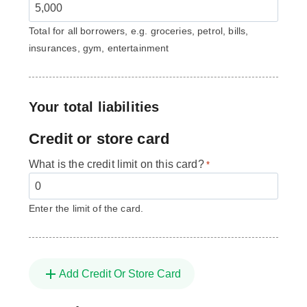
Total for all borrowers, e.g. groceries, petrol, bills,
insurances, gym, entertainment
Your total liabilities
Credit or store card
What is the credit limit on this card?
*
Enter the limit of the card.
Add Credit Or Store Card