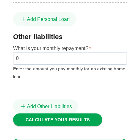
Add Personal Loan
Other liabilities
What is your monthly repayment?
*
Enter the amount you pay monthly for an existing home
loan.
Add Other Liabilities
CALCULATE YOUR RESULTS