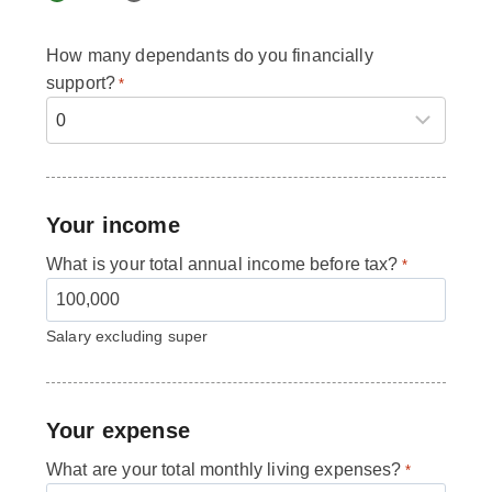
How many dependants do you financially
support?
*
Your income
What is your total annual income before tax?
*
Salary excluding super
Your expense
What are your total monthly living expenses?
*