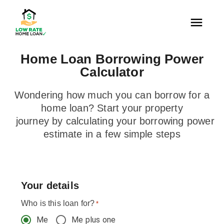
Home Loan Borrowing Power
Calculator
Wondering how much you can borrow for a
home loan? Start your property
journey by calculating your borrowing power
estimate in a few simple steps
Your details
Who is this loan for?
*
Me
Me plus one