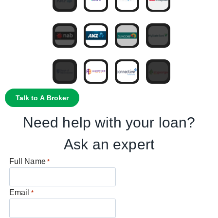
Talk to A Broker
Need help with your loan?
Ask an expert
Full Name
*
Email
*