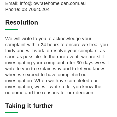
Email: info@lowratehomeloan.com.au
Phone: 03 70645204
Resolution
We will write to you to acknowledge your
complaint within 24 hours to ensure we treat you
fairly and will work to resolve your complaint as
soon as possible. In the rare event, we are still
investigating your complaint after 30 days we will
write to you to explain why and to let you know
when we expect to have completed our
investigation. When we have completed our
investigation, we will write to let you know the
outcome and the reasons for our decision.
Taking it further