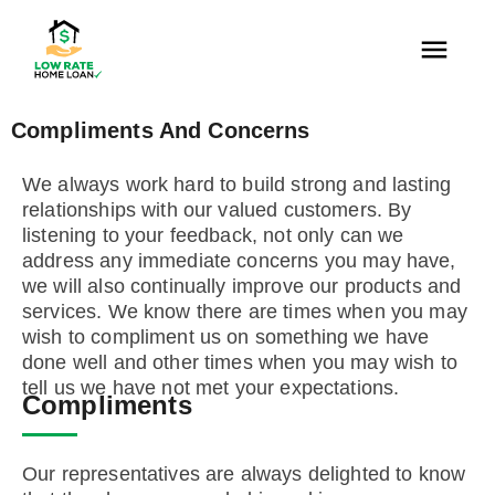
Compliments And Concerns
We always work hard to build strong and lasting
relationships with our valued customers. By
listening to your feedback, not only can we
address any immediate concerns you may have,
we will also continually improve our products and
services. We know there are times when you may
wish to compliment us on something we have
done well and other times when you may wish to
tell us we have not met your expectations.
Compliments
Our representatives are always delighted to know