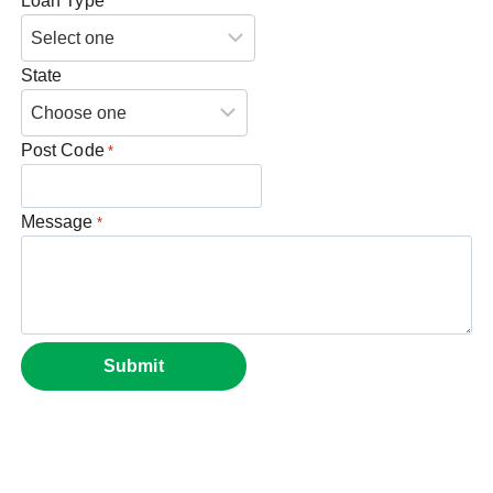
Loan Type
State
Post Code
*
Message
*
Submit