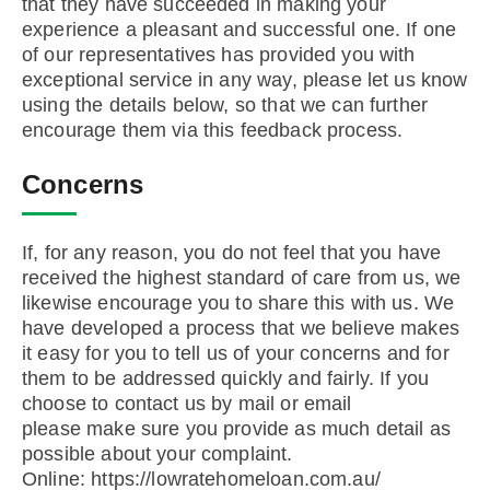
that they have succeeded in making your
experience a pleasant and successful one. If one
of our representatives has provided you with
exceptional service in any way, please let us know
using the details below, so that we can further
encourage them via this feedback process.
Concerns
If, for any reason, you do not feel that you have
received the highest standard of care from us, we
likewise encourage you to share this with us. We
have developed a process that we believe makes
it easy for you to tell us of your concerns and for
them to be addressed quickly and fairly. If you
choose to contact us by mail or email
please make sure you provide as much detail as
possible about your complaint.
Online: https://lowratehomeloan.com.au/