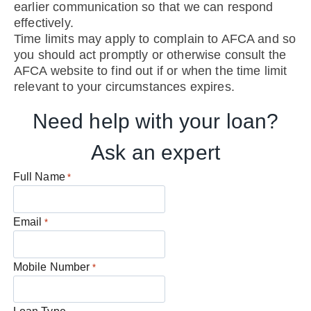
earlier communication so that we can respond
effectively.
Time limits may apply to complain to AFCA and so
you should act promptly or otherwise consult the
AFCA website to find out if or when the time limit
relevant to your circumstances expires.
Need help with your loan?
Ask an expert
Full Name
*
Email
*
Mobile Number
*