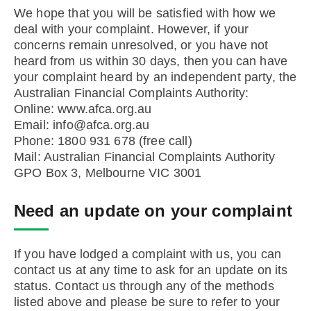
We hope that you will be satisfied with how we
deal with your complaint. However, if your
concerns remain unresolved, or you have not
heard from us within 30 days, then you can have
your complaint heard by an independent party, the
Australian Financial Complaints Authority:
Online: www.afca.org.au
Email: info@afca.org.au
Phone: 1800 931 678 (free call)
Mail: Australian Financial Complaints Authority
GPO Box 3, Melbourne VIC 3001
Need an update on your complaint
If you have lodged a complaint with us, you can
contact us at any time to ask for an update on its
status. Contact us through any of the methods
listed above and please be sure to refer to your