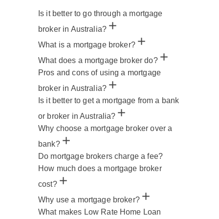
Is it better to go through a mortgage
broker in Australia?
What is a mortgage broker?
What does a mortgage broker do?
Pros and cons of using a mortgage
broker in Australia?
Is it better to get a mortgage from a bank
or broker in Australia?
Why choose a mortgage broker over a
bank?
Do mortgage brokers charge a fee?
How much does a mortgage broker
cost?
Why use a mortgage broker?
What makes Low Rate Home Loan