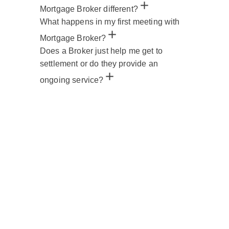
Mortgage Broker different?
What happens in my first meeting with
Mortgage Broker?
Does a Broker just help me get to
settlement or do they provide an
ongoing service?