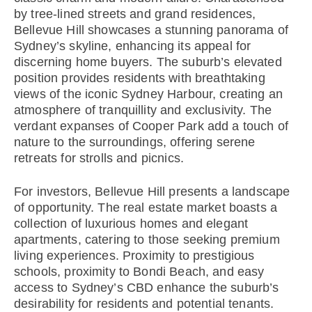
by tree-lined streets and grand residences,
Bellevue Hill showcases a stunning panorama of
Sydney’s skyline, enhancing its appeal for
discerning home buyers. The suburb’s elevated
position provides residents with breathtaking
views of the iconic Sydney Harbour, creating an
atmosphere of tranquillity and exclusivity. The
verdant expanses of Cooper Park add a touch of
nature to the surroundings, offering serene
retreats for strolls and picnics.
For investors, Bellevue Hill presents a landscape
of opportunity. The real estate market boasts a
collection of luxurious homes and elegant
apartments, catering to those seeking premium
living experiences. Proximity to prestigious
schools, proximity to Bondi Beach, and easy
access to Sydney’s CBD enhance the suburb’s
desirability for residents and potential tenants.