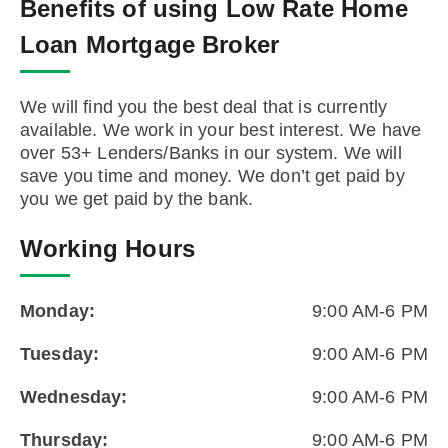
Benefits of using Low Rate Home
Loan Mortgage Broker
We will find you the best deal that is currently
available. We work in your best interest. We have
over 53+ Lenders/Banks in our system. We will
save you time and money. We don’t get paid by
you we get paid by the bank.
Working Hours
Monday:
9:00 AM-6 PM
Tuesday:
9:00 AM-6 PM
Wednesday:
9:00 AM-6 PM
Thursday:
9:00 AM-6 PM