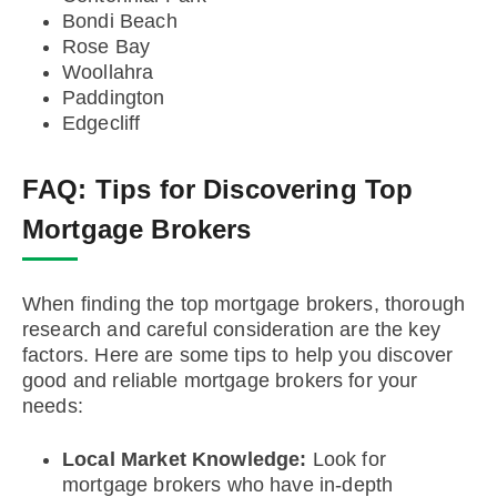
Bondi Beach
Rose Bay
Woollahra
Paddington
Edgecliff
FAQ:
Tips for Discovering Top
Mortgage Brokers
When finding the top mortgage brokers, thorough
research and careful consideration are the key
factors. Here are some tips to help you discover
good and reliable mortgage brokers for your
needs:
Local Market Knowledge:
Look for
mortgage brokers who have in-depth