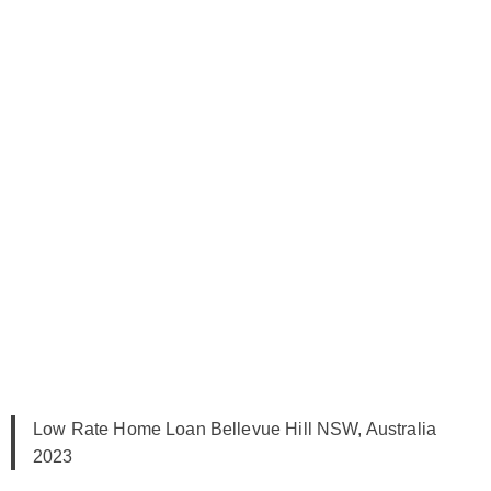
Low Rate Home Loan Bellevue Hill NSW, Australia
2023