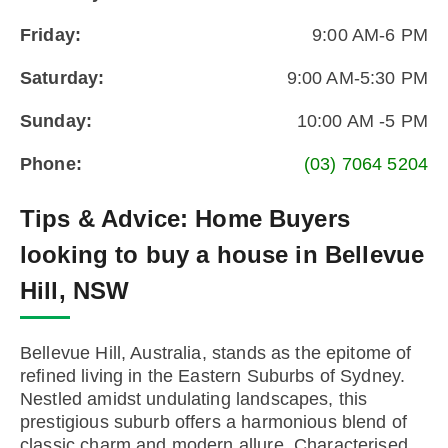
Friday:
9:00 AM-6 PM
Saturday:
9:00 AM-5:30 PM
Sunday:
10:00 AM -5 PM
Phone:
(03) 7064 5204
Tips & Advice:
Home Buyers
looking to buy a house in Bellevue
Hill, NSW
Bellevue Hill, Australia, stands as the epitome of
refined living in the Eastern Suburbs of Sydney.
Nestled amidst undulating landscapes, this
prestigious suburb offers a harmonious blend of
classic charm and modern allure. Characterised