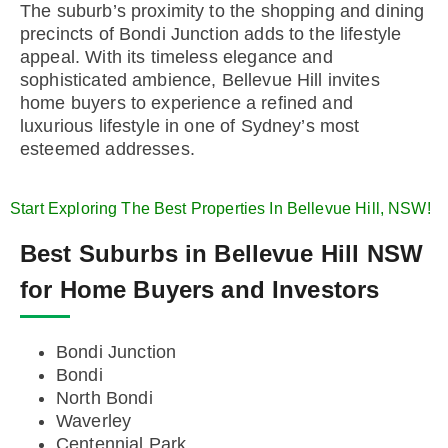
The suburb’s proximity to the shopping and dining
precincts of Bondi Junction adds to the lifestyle
appeal. With its timeless elegance and
sophisticated ambience, Bellevue Hill invites
home buyers to experience a refined and
luxurious lifestyle in one of Sydney’s most
esteemed addresses.
Start Exploring The Best Properties In Bellevue Hill, NSW!
Best Suburbs in Bellevue Hill NSW
for Home Buyers and Investors
Bondi Junction
Bondi
North Bondi
Waverley
Centennial Park