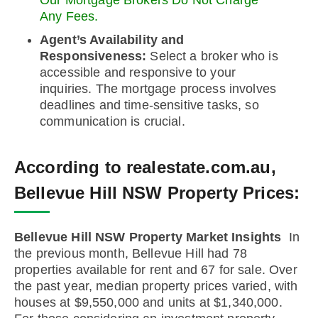
Our Mortgage Brokers Do Not Charge
Any Fees.
Agent’s Availability and
Responsiveness:
Select a broker who is
accessible and responsive to your
inquiries. The mortgage process involves
deadlines and time-sensitive tasks, so
communication is crucial.
According to realestate.com.au,
Bellevue Hill NSW Property Prices:
Bellevue Hill NSW Property Market Insights
In
the previous month, Bellevue Hill had 78
properties available for rent and 67 for sale. Over
the past year, median property prices varied, with
houses at $9,550,000 and units at $1,340,000.