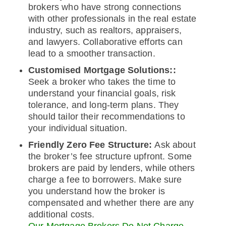
brokers who have strong connections
with other professionals in the real estate
industry, such as realtors, appraisers,
and lawyers. Collaborative efforts can
lead to a smoother transaction.
Customised Mortgage Solutions::
Seek a broker who takes the time to
understand your financial goals, risk
tolerance, and long-term plans. They
should tailor their recommendations to
your individual situation.
Friendly Zero Fee Structure:
Ask about
the broker’s fee structure upfront. Some
brokers are paid by lenders, while others
charge a fee to borrowers. Make sure
you understand how the broker is
compensated and whether there are any
additional costs.