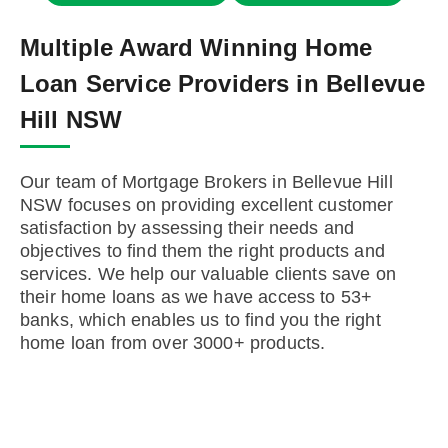
Multiple Award Winning Home
Loan Service Providers in Bellevue
Hill NSW
Our team of Mortgage Brokers in Bellevue Hill
NSW focuses on providing excellent customer
satisfaction by assessing their needs and
objectives to find them the right products and
services. We help our valuable clients save on
their home loans as we have access to 53+
banks, which enables us to find you the right
home loan from over 3000+ products.