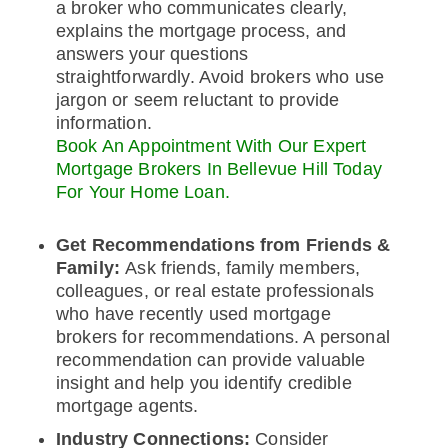
a broker who communicates clearly,
explains the mortgage process, and
answers your questions
straightforwardly. Avoid brokers who use
jargon or seem reluctant to provide
information.
Book An Appointment With Our Expert
Mortgage Brokers In Bellevue Hill Today
For Your Home Loan.
Get Recommendations from Friends &
Family:
Ask friends, family members,
colleagues, or real estate professionals
who have recently used mortgage
brokers for recommendations. A personal
recommendation can provide valuable
insight and help you identify credible
mortgage agents.
Industry Connections:
Consider