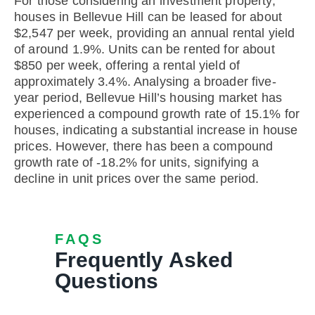
For those considering an investment property,
houses in Bellevue Hill can be leased for about
$2,547 per week, providing an annual rental yield
of around 1.9%. Units can be rented for about
$850 per week, offering a rental yield of
approximately 3.4%. Analysing a broader five-
year period, Bellevue Hill’s housing market has
experienced a compound growth rate of 15.1% for
houses, indicating a substantial increase in house
prices. However, there has been a compound
growth rate of -18.2% for units, signifying a
decline in unit prices over the same period.
FAQS
Frequently Asked
Questions