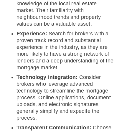
knowledge of the local real estate
market. Their familiarity with
neighbourhood trends and property
values can be a valuable asset.
Experience:
Search for brokers with a
proven track record and substantial
experience in the industry, as they are
more likely to have a strong network of
lenders and a deep understanding of the
mortgage market.
Technology Integration:
Consider
brokers who leverage advanced
technology to streamline the mortgage
process. Online applications, document
uploads, and electronic signatures
generally simplify and expedite the
process.
Transparent Communication:
Choose