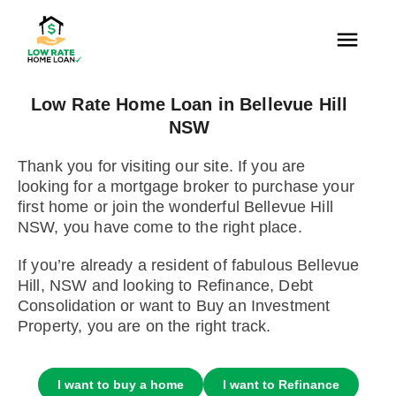
Low Rate Home Loan in Bellevue Hill
NSW
Thank you for visiting our site. If you are
looking for a mortgage broker to purchase your
first home or join the wonderful Bellevue Hill
NSW, you have come to the right place.
If you’re already a resident of fabulous Bellevue
Hill, NSW and looking to Refinance, Debt
Consolidation or want to Buy an Investment
Property, you are on the right track.
I want to buy a home
I want to Refinance