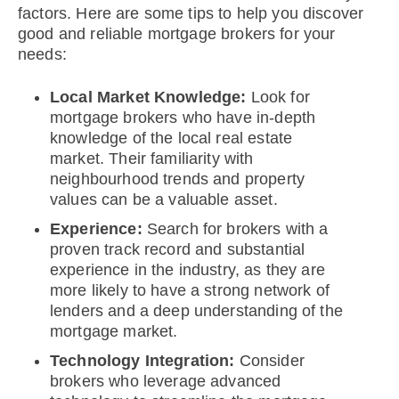
factors. Here are some tips to help you discover
good and reliable mortgage brokers for your
needs:
Local Market Knowledge:
Look for
mortgage brokers who have in-depth
knowledge of the local real estate
market. Their familiarity with
neighbourhood trends and property
values can be a valuable asset.
Experience:
Search for brokers with a
proven track record and substantial
experience in the industry, as they are
more likely to have a strong network of
lenders and a deep understanding of the
mortgage market.
Technology Integration:
Consider
brokers who leverage advanced