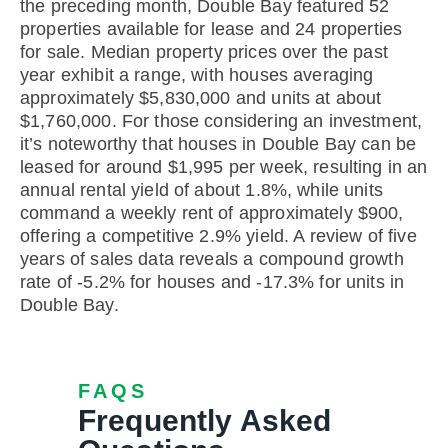
the preceding month, Double Bay featured 52
properties available for lease and 24 properties
for sale. Median property prices over the past
year exhibit a range, with houses averaging
approximately $5,830,000 and units at about
$1,760,000. For those considering an investment,
it’s noteworthy that houses in Double Bay can be
leased for around $1,995 per week, resulting in an
annual rental yield of about 1.8%, while units
command a weekly rent of approximately $900,
offering a competitive 2.9% yield. A review of five
years of sales data reveals a compound growth
rate of -5.2% for houses and -17.3% for units in
Double Bay.
FAQS
Frequently Asked