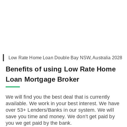
Low Rate Home Loan Double Bay NSW, Australia 2028
Benefits of using Low Rate Home
Loan Mortgage Broker
We will find you the best deal that is currently
available. We work in your best interest. We have
over 53+ Lenders/Banks in our system. We will
save you time and money. We don’t get paid by
you we get paid by the bank.