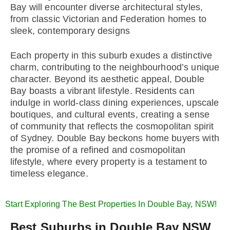
Bay will encounter diverse architectural styles,
from classic Victorian and Federation homes to
sleek, contemporary designs
Each property in this suburb exudes a distinctive
charm, contributing to the neighbourhood’s unique
character. Beyond its aesthetic appeal, Double
Bay boasts a vibrant lifestyle. Residents can
indulge in world-class dining experiences, upscale
boutiques, and cultural events, creating a sense
of community that reflects the cosmopolitan spirit
of Sydney. Double Bay beckons home buyers with
the promise of a refined and cosmopolitan
lifestyle, where every property is a testament to
timeless elegance.
Start Exploring The Best Properties In Double Bay, NSW!
Best Suburbs in Double Bay NSW