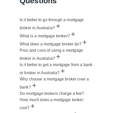
Questions
Is it better to go through a mortgage
broker in Australia?
What is a mortgage broker?
What does a mortgage broker do?
Pros and cons of using a mortgage
broker in Australia?
Is it better to get a mortgage from a bank
or broker in Australia?
Why choose a mortgage broker over a
bank?
Do mortgage brokers charge a fee?
How much does a mortgage broker
cost?