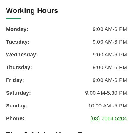
Working Hours
Monday:
9:00 AM-6 PM
Tuesday:
9:00 AM-6 PM
Wednesday:
9:00 AM-6 PM
Thursday:
9:00 AM-6 PM
Friday:
9:00 AM-6 PM
Saturday:
9:00 AM-5:30 PM
Sunday:
10:00 AM -5 PM
Phone:
(03) 7064 5204