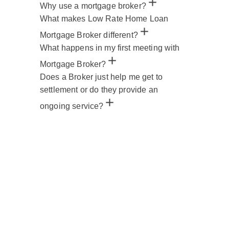
Why use a mortgage broker?
What makes Low Rate Home Loan
Mortgage Broker different?
What happens in my first meeting with
Mortgage Broker?
Does a Broker just help me get to
settlement or do they provide an
ongoing service?