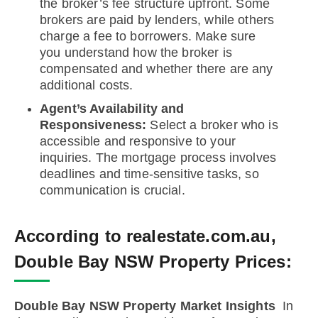
the broker’s fee structure upfront. Some
brokers are paid by lenders, while others
charge a fee to borrowers. Make sure
you understand how the broker is
compensated and whether there are any
additional costs.
Agent’s Availability and
Responsiveness:
Select a broker who is
accessible and responsive to your
inquiries. The mortgage process involves
deadlines and time-sensitive tasks, so
communication is crucial.
According to realestate.com.au,
Double Bay NSW Property Prices:
Double Bay NSW Property Market Insights
In