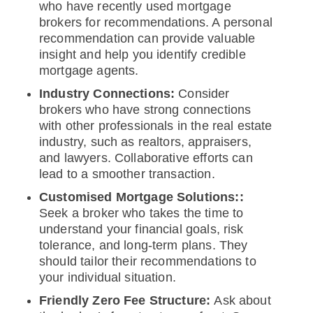
who have recently used mortgage
brokers for recommendations. A personal
recommendation can provide valuable
insight and help you identify credible
mortgage agents.
Industry Connections:
Consider
brokers who have strong connections
with other professionals in the real estate
industry, such as realtors, appraisers,
and lawyers. Collaborative efforts can
lead to a smoother transaction.
Customised Mortgage Solutions::
Seek a broker who takes the time to
understand your financial goals, risk
tolerance, and long-term plans. They
should tailor their recommendations to
your individual situation.
Friendly Zero Fee Structure:
Ask about