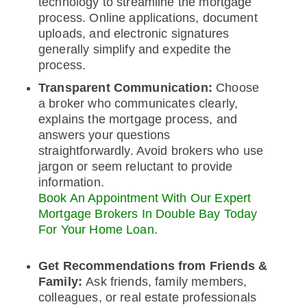
technology to streamline the mortgage
process. Online applications, document
uploads, and electronic signatures
generally simplify and expedite the
process.
Transparent Communication:
Choose
a broker who communicates clearly,
explains the mortgage process, and
answers your questions
straightforwardly. Avoid brokers who use
jargon or seem reluctant to provide
information.
Book An Appointment With Our Expert
Mortgage Brokers In Double Bay Today
For Your Home Loan.
Get Recommendations from Friends &
Family:
Ask friends, family members,
colleagues, or real estate professionals