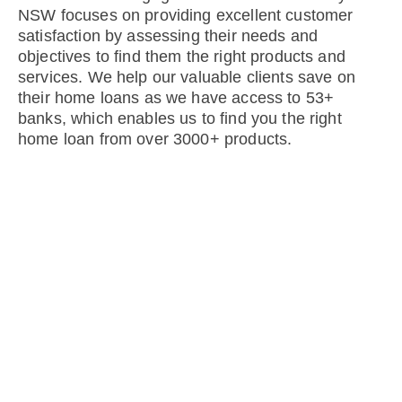
NSW focuses on providing excellent customer
satisfaction by assessing their needs and
objectives to find them the right products and
services. We help our valuable clients save on
their home loans as we have access to 53+
banks, which enables us to find you the right
home loan from over 3000+ products.