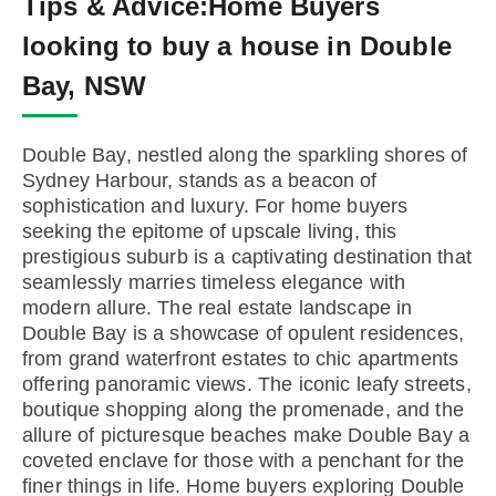
Tips & Advice:
Home Buyers
looking to buy a house in Double
Bay, NSW
Double Bay, nestled along the sparkling shores of
Sydney Harbour, stands as a beacon of
sophistication and luxury. For home buyers
seeking the epitome of upscale living, this
prestigious suburb is a captivating destination that
seamlessly marries timeless elegance with
modern allure. The real estate landscape in
Double Bay is a showcase of opulent residences,
from grand waterfront estates to chic apartments
offering panoramic views. The iconic leafy streets,
boutique shopping along the promenade, and the
allure of picturesque beaches make Double Bay a
coveted enclave for those with a penchant for the
finer things in life. Home buyers exploring Double