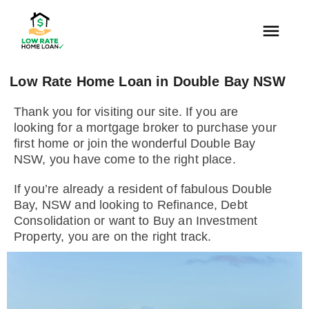
Low Rate Home Loan in Double Bay NSW
Thank you for visiting our site. If you are
looking for a mortgage broker to purchase your
first home or join the wonderful Double Bay
NSW, you have come to the right place.
If you’re already a resident of fabulous Double
Bay, NSW and looking to Refinance, Debt
Consolidation or want to Buy an Investment
Property, you are on the right track.