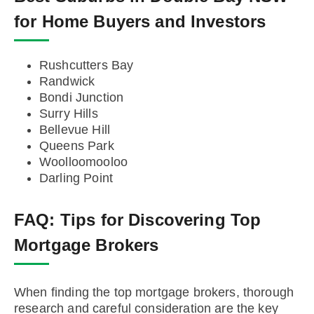
for Home Buyers and Investors
Rushcutters Bay
Randwick
Bondi Junction
Surry Hills
Bellevue Hill
Queens Park
Woolloomooloo
Darling Point
FAQ:
Tips for Discovering Top
Mortgage Brokers
When finding the top mortgage brokers, thorough
research and careful consideration are the key