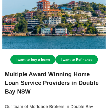
I want to buy a home
I want to Refinance
Multiple Award Winning Home
Loan Service Providers in Double
Bay NSW
Our team of Mortgage Brokers in Double Bay