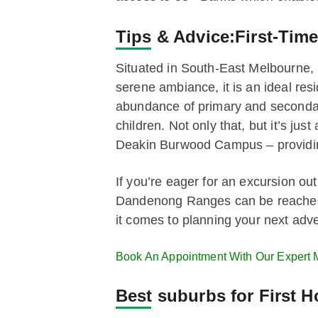
Tips & Advice:
First-Tim
Situated in South-East Melbourne, C
serene ambiance, it is an ideal resi
abundance of primary and secondary 
children. Not only that, but it’s j
Deakin Burwood Campus – providing
If you’re eager for an excursion out
Dandenong Ranges can be reached in
it comes to planning your next adv
Book An Appointment With Our Expert 
Best suburbs for First 