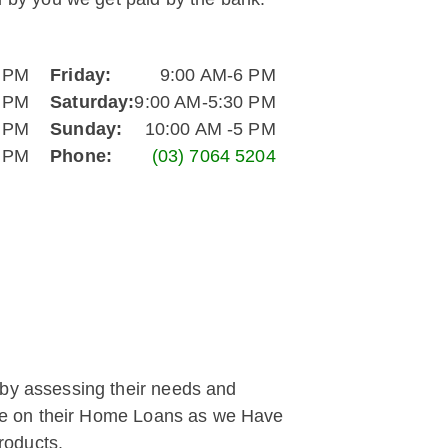
6 PM
Friday:
9:00 AM-6 PM
6 PM
Saturday:
9:00 AM-5:30 PM
6 PM
Sunday:
10:00 AM -5 PM
6 PM
Phone:
(03) 7064 5204
 by assessing their needs and
save on their Home Loans as we Have
roducts.