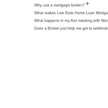
Why use a mortgage broker?
What makes Low Rate Home Loan Mortgage
What happens in my first meeting with Mo
Does a Broker just help me get to settleme