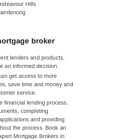
ndeavour Hills
andenong
ortgage broker
rent lenders and products,
e an informed decision.
can get access to more
ates, save time and money and
stomer service.
e financial lending process,
ocuments, completing
applications and providing
hout the process. Book an
xpert Mortgage Brokers in