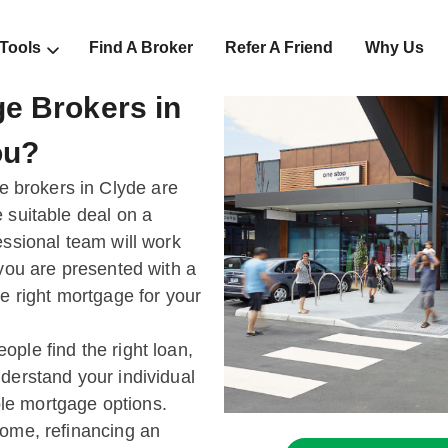
 Tools
Find A Broker
Refer A Friend
Why Us
e Brokers in
ou?
brokers in Clyde are
 suitable deal on a
essional team will work
 you are presented with a
he right mortgage for your
ple find the right loan,
derstand your individual
le mortgage options.
home, refinancing an