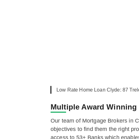
Low Rate Home Loan Clyde: 87 Tre
Multiple Award Winnin
Our team of Mortgage Brokers in Cl
objectives to find them the right 
access to 53+ Banks which enables