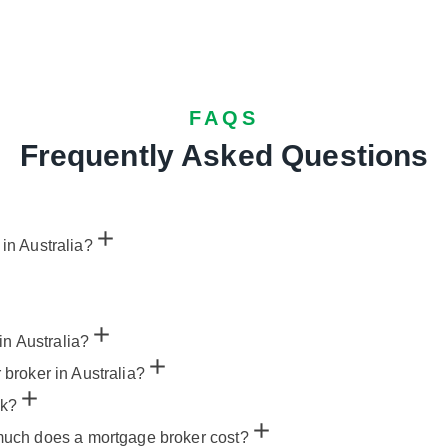
FAQS
Frequently Asked Questions
 in Australia?
in Australia?
r broker in Australia?
nk?
uch does a mortgage broker cost?