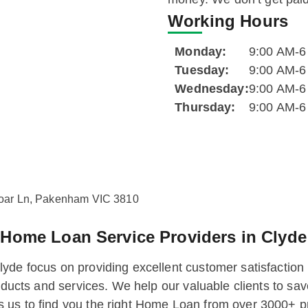
Working Hours
Monday:
9:00 AM-
Tuesday:
9:00 AM-
Wednesday:
9:00 AM-
Thursday:
9:00 AM-
loar Ln, Pakenham VIC 3810
g
Home Loan Service Providers in Clyde
yde focus on providing excellent customer satisfaction
products and services. We help our valuable clients to 
 us to find you the right Home Loan from over 3000+ p