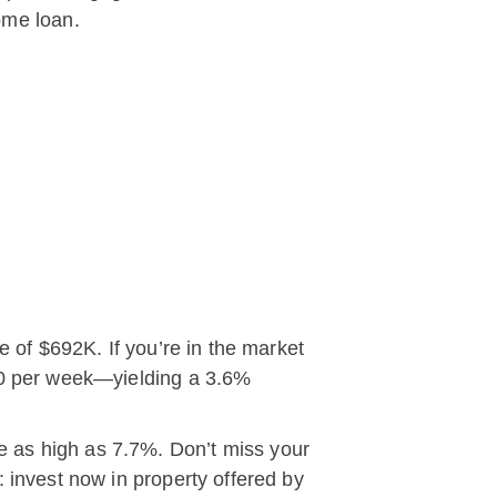
ome loan.
e of $692K. If you’re in the market
470 per week—yielding a 3.6%
e as high as 7.7%. Don’t miss your
 invest now in property offered by