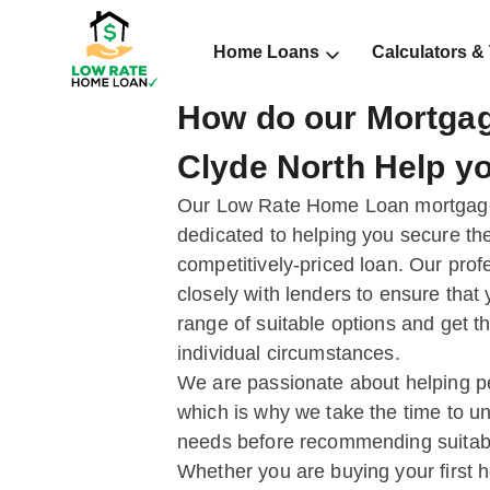
Home Loans
Calculators &
How do our Mortgag
Clyde North Help y
Our Low Rate Home Loan mortgage 
dedicated to helping you secure the
competitively-priced loan. Our prof
closely with lenders to ensure that
range of suitable options and get t
individual circumstances.
We are passionate about helping peo
which is why we take the time to un
needs before recommending suitab
Whether you are buying your first 