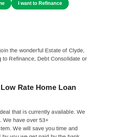
me
I want to Refinance
 join the wonderful Estate of Clyde,
ng to Refinance, Debt Consolidate or
g Low Rate Home Loan
deal that is currently available. We
st. We have over 53+
tem. We will save you time and
 by you we get paid by the bank.