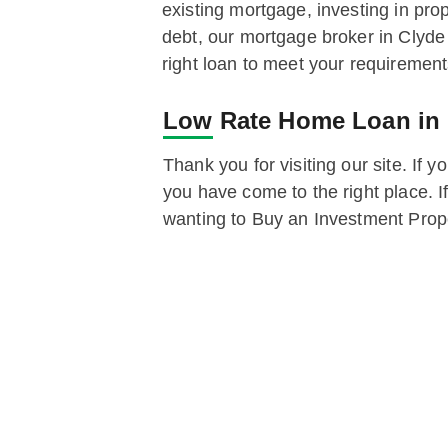
existing mortgage, investing in prop
debt, our mortgage broker in Clyde
right loan to meet your requirement
Low Rate Home Loan in
Thank you for visiting our site. If 
you have come to the right place. I
wanting to Buy an Investment Proper