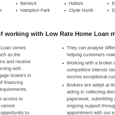
Berwick
Hallam
E
e
Hampton Park
Clyde North
D
f working with Low Rate Home Loan m
e Loan comes
They can analyse diffe
uch as the
helping customers mak
ons and receive
Working with a broker 
ecting with
competitive interest r
gage brokers in
receive exceptional cu
of financing
Brokers are adept at th
 requirements.
aiding in collecting d
e access to
paperwork, submitting 
s cannot
ongoing support throug
 opportunity to
appointment with our e