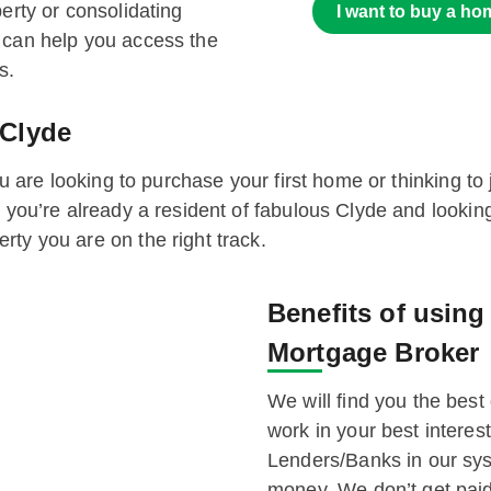
erty or consolidating
I want to buy a ho
 can help you access the
s.
 Clyde
you are looking to purchase your first home or thinking to
f you’re already a resident of fabulous Clyde and looki
ty you are on the right track.
Benefits of usin
Mortgage Broker
We will find you the best 
work in your best intere
Lenders/Banks in our sys
money. We don’t get paid