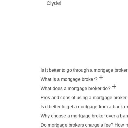
Clyde!
Is it better to go through a mortgage broker
What is a mortgage broker?
What does a mortgage broker do?
Pros and cons of using a mortgage broker 
Is it better to get a mortgage from a bank o
Why choose a mortgage broker over a ba
Do mortgage brokers charge a fee? How m