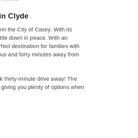
in Clyde
m the City of Casey. With its
settle down in peace. With an
ect destination for families with
mpus and forty minutes away from
ck thirty-minute drive away! The
 giving you plenty of options when