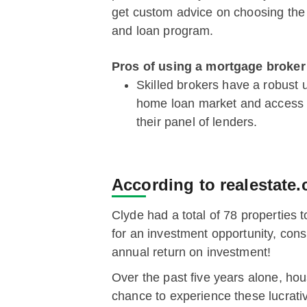
get custom advice on choosing the 
and loan program.
Pros of using a mortgage broker
Skilled brokers have a robust 
home loan market and access t
their panel of lenders.
According to realestate.
Clyde had a total of 78 properties 
for an investment opportunity, con
annual return on investment!
Over the past five years alone, h
chance to experience these lucrativ