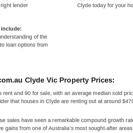
right lender
Clyde today for your h
 include:
understanding of the
o loan options from
com.au Clyde Vic Property Prices:
to rent and 90 for sale, with an average median sold pric
sider that houses in Clyde are renting out at around $
ouse sales have seen a remarkable compound growth rat
e gains from one of Australia’s most sought-after areas: