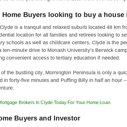
e Home Buyers looking to buy a house 
lyde is a tranquil and relaxed suburb located 48 km fro
dential location for all families and retirees looking to 
schools as well as childcare centers, Clyde is the perf
ust a ten-minute drive to Monash University’s Berwick ca
 convenient access to tertiary education if needed.
 of the bustling city, Mornington Peninsula is only a qui
 forty-five minutes and Puffing Billy in half an hour –
enture.
Mortgage Brokers In Clyde Today For Your Home Loan.
Home Buyers and Investor