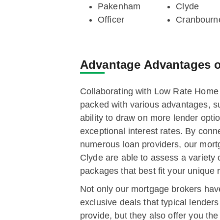
Pakenham
Clyde
Officer
Cranbourn
Advantage
Advantages o
Collaborating with Low Rate Hom
packed with various advantages, s
ability to draw on more lender opti
exceptional interest rates. By conn
numerous loan providers, our mort
Clyde are able to assess a variety 
packages that best fit your unique
Not only our mortgage brokers hav
exclusive deals that typical lender
provide, but they also offer you the