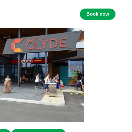
Book now