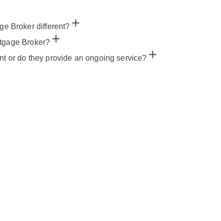
 Broker different?
rtgage Broker?
nt or do they provide an ongoing service?