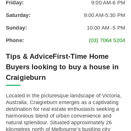
Friday:
9:00 AM-6 PM
Saturday:
9:00 AM-5:30 PM
Sunday:
10:00 AM -5 PM
Phone:
(03) 7064 5204
Tips & Advice
First-Time Home
Buyers looking to buy a house in
Craigieburn
Located in the picturesque landscape of Victoria,
Australia, Craigieburn emerges as a captivating
destination for real estate enthusiasts seeking a
harmonious blend of urban convenience and
natural splendour. Situated approximately 26
kilometres north of Melbourne’s bustling city