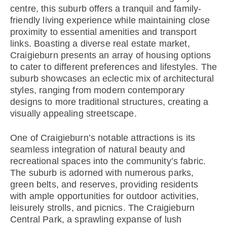
centre, this suburb offers a tranquil and family-
friendly living experience while maintaining close
proximity to essential amenities and transport
links. Boasting a diverse real estate market,
Craigieburn presents an array of housing options
to cater to different preferences and lifestyles. The
suburb showcases an eclectic mix of architectural
styles, ranging from modern contemporary
designs to more traditional structures, creating a
visually appealing streetscape.
One of Craigieburn’s notable attractions is its
seamless integration of natural beauty and
recreational spaces into the community’s fabric.
The suburb is adorned with numerous parks,
green belts, and reserves, providing residents
with ample opportunities for outdoor activities,
leisurely strolls, and picnics. The Craigieburn
Central Park, a sprawling expanse of lush