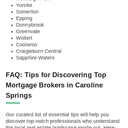
Yuroke
Somerton
Epping
Donnybrook
Greenvale
Wollert
Coolaroo
Craigieburn Central
Sapphire Waters
FAQ:
Tips for Discovering Top
Mortgage Brokers in Caroline
Springs
Our curated list of essential tips will help you
discover top-notch professionals who understand
the local real estate landscape inside out. Here