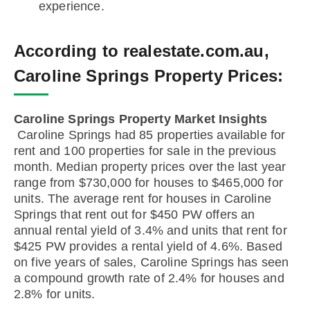
experience.
According to realestate.com.au,
Caroline Springs Property Prices:
Caroline Springs Property Market Insights
Caroline Springs had 85 properties available for
rent and 100 properties for sale in the previous
month. Median property prices over the last year
range from $730,000 for houses to $465,000 for
units. The average rent for houses in Caroline
Springs that rent out for $450 PW offers an
annual rental yield of 3.4% and units that rent for
$425 PW provides a rental yield of 4.6%. Based
on five years of sales, Caroline Springs has seen
a compound growth rate of 2.4% for houses and
2.8% for units.