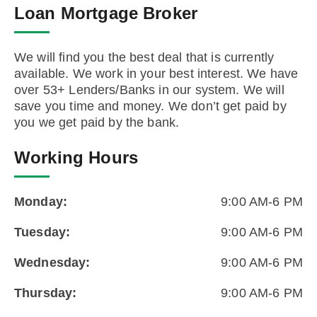
Loan Mortgage Broker
We will find you the best deal that is currently
available. We work in your best interest. We have
over 53+ Lenders/Banks in our system. We will
save you time and money. We don’t get paid by
you we get paid by the bank.
Working Hours
Monday:
9:00 AM-6 PM
Tuesday:
9:00 AM-6 PM
Wednesday:
9:00 AM-6 PM
Thursday:
9:00 AM-6 PM