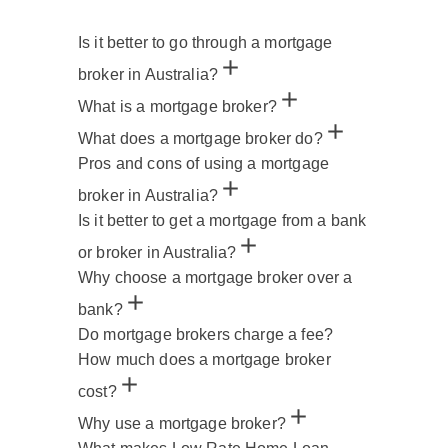
Is it better to go through a mortgage
broker in Australia?
What is a mortgage broker?
What does a mortgage broker do?
Pros and cons of using a mortgage
broker in Australia?
Is it better to get a mortgage from a bank
or broker in Australia?
Why choose a mortgage broker over a
bank?
Do mortgage brokers charge a fee?
How much does a mortgage broker
cost?
Why use a mortgage broker?