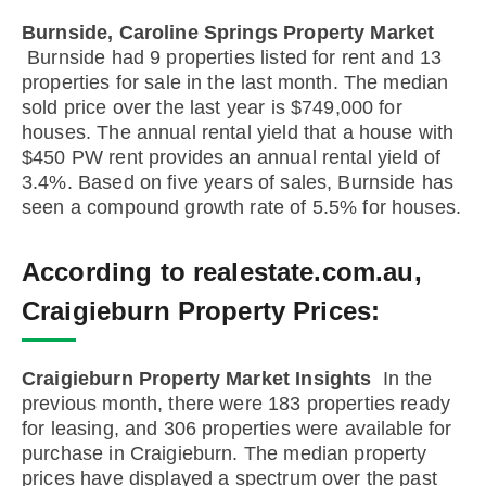
Burnside, Caroline Springs Property Market
Burnside had 9 properties listed for rent and 13
properties for sale in the last month. The median
sold price over the last year is $749,000 for
houses. The annual rental yield that a house with
$450 PW rent provides an annual rental yield of
3.4%. Based on five years of sales, Burnside has
seen a compound growth rate of 5.5% for houses.
According to realestate.com.au,
Craigieburn Property Prices:
Craigieburn Property Market Insights
In the
previous month, there were 183 properties ready
for leasing, and 306 properties were available for
purchase in Craigieburn. The median property
prices have displayed a spectrum over the past