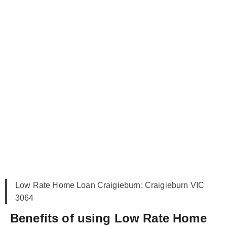
Low Rate Home Loan Craigieburn: Craigieburn VIC
3064
Benefits of using Low Rate Home