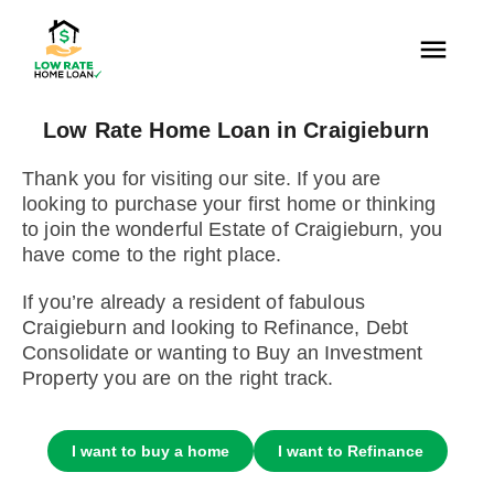
Low Rate Home Loan in Craigieburn
Thank you for visiting our site. If you are
looking to purchase your first home or thinking
to join the wonderful Estate of Craigieburn, you
have come to the right place.
If you’re already a resident of fabulous
Craigieburn and looking to Refinance, Debt
Consolidate or wanting to Buy an Investment
Property you are on the right track.
I want to buy a home
I want to Refinance