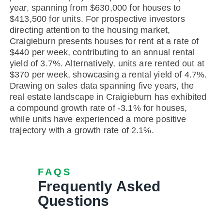
year, spanning from $630,000 for houses to
$413,500 for units. For prospective investors
directing attention to the housing market,
Craigieburn presents houses for rent at a rate of
$440 per week, contributing to an annual rental
yield of 3.7%. Alternatively, units are rented out at
$370 per week, showcasing a rental yield of 4.7%.
Drawing on sales data spanning five years, the
real estate landscape in Craigieburn has exhibited
a compound growth rate of -3.1% for houses,
while units have experienced a more positive
trajectory with a growth rate of 2.1%.
FAQS
Frequently Asked
Questions