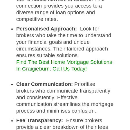
connection provides you access to a
diverse range of loan options and
competitive rates.
Personalised Approach:
Look for
brokers who take the time to understand
your financial goals and unique
circumstances. Their tailored approach
ensures suitable solutions.
Find The Best Home Mortgage Solutions
In Craigieburn. Call Us Today!
Clear Communication:
Prioritise
brokers who communicate transparently
and consistently. Effective
communication streamlines the mortgage
process and minimises confusion.
Fee Transparency:
Ensure brokers
provide a clear breakdown of their fees