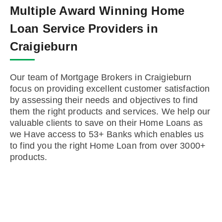
Multiple Award Winning Home
Loan Service Providers in
Craigieburn
Our team of Mortgage Brokers in Craigieburn
focus on providing excellent customer satisfaction
by assessing their needs and objectives to find
them the right products and services. We help our
valuable clients to save on their Home Loans as
we Have access to 53+ Banks which enables us
to find you the right Home Loan from over 3000+
products.