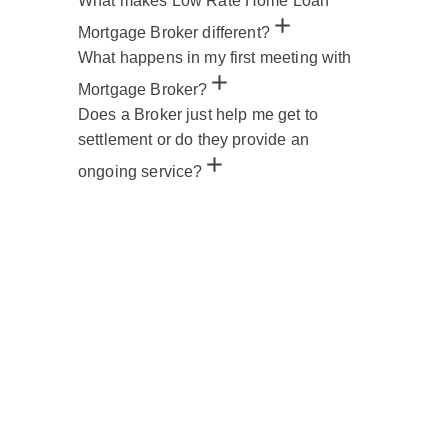
What makes Low Rate Home Loan
Mortgage Broker different?
What happens in my first meeting with
Mortgage Broker?
Does a Broker just help me get to
settlement or do they provide an
ongoing service?