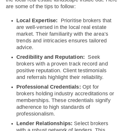
are some of the tips to follow:
Local Expertise:
Prioritise brokers that
are well-versed in the local real estate
market. Their familiarity with the area’s
trends and intricacies ensures tailored
advice.
Credibility and Reputation:
Seek
brokers with a proven track record and
positive reputation. Client testimonials
and referrals highlight their reliability.
Professional Credentials:
Opt for
brokers holding industry accreditations or
memberships. These credentials signify
adherence to high standards of
professionalism.
Lender Relationships:
Select brokers
with a robust network of lenders. This