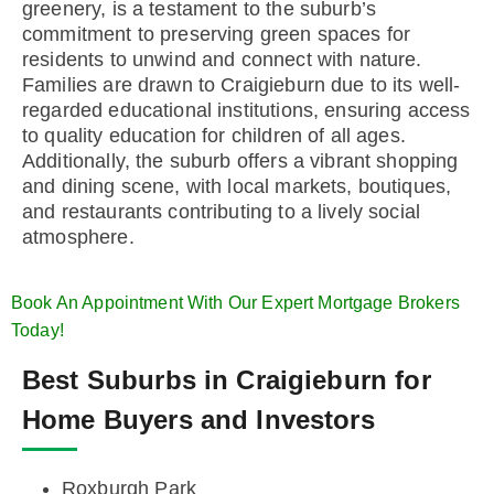
greenery, is a testament to the suburb’s
commitment to preserving green spaces for
residents to unwind and connect with nature.
Families are drawn to Craigieburn due to its well-
regarded educational institutions, ensuring access
to quality education for children of all ages.
Additionally, the suburb offers a vibrant shopping
and dining scene, with local markets, boutiques,
and restaurants contributing to a lively social
atmosphere.
Book An Appointment With Our Expert Mortgage Brokers
Today!
Best Suburbs in Craigieburn for
Home Buyers and Investors
Roxburgh Park