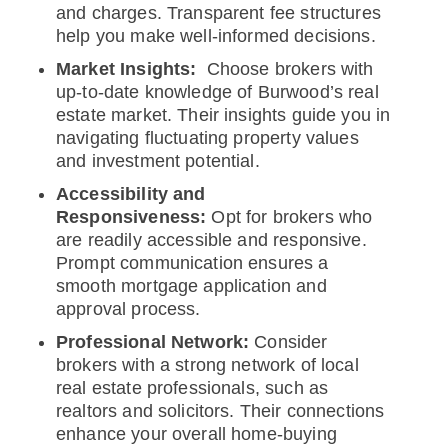
and charges. Transparent fee structures
help you make well-informed decisions.
Market Insights:
Choose brokers with
up-to-date knowledge of Burwood’s real
estate market. Their insights guide you in
navigating fluctuating property values
and investment potential.
Accessibility and
Responsiveness:
Opt for brokers who
are readily accessible and responsive.
Prompt communication ensures a
smooth mortgage application and
approval process.
Professional Network:
Consider
brokers with a strong network of local
real estate professionals, such as
realtors and solicitors. Their connections
enhance your overall home-buying