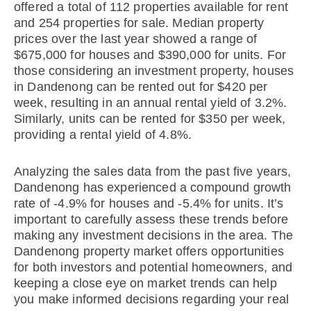
offered a total of 112 properties available for rent
and 254 properties for sale. Median property
prices over the last year showed a range of
$675,000 for houses and $390,000 for units. For
those considering an investment property, houses
in Dandenong can be rented out for $420 per
week, resulting in an annual rental yield of 3.2%.
Similarly, units can be rented for $350 per week,
providing a rental yield of 4.8%.
Analyzing the sales data from the past five years,
Dandenong has experienced a compound growth
rate of -4.9% for houses and -5.4% for units. It’s
important to carefully assess these trends before
making any investment decisions in the area. The
Dandenong property market offers opportunities
for both investors and potential homeowners, and
keeping a close eye on market trends can help
you make informed decisions regarding your real