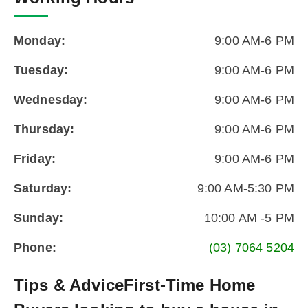
Monday:
9:00 AM-6 PM
Tuesday:
9:00 AM-6 PM
Wednesday:
9:00 AM-6 PM
Thursday:
9:00 AM-6 PM
Friday:
9:00 AM-6 PM
Saturday:
9:00 AM-5:30 PM
Sunday:
10:00 AM -5 PM
Phone:
(03) 7064 5204
Tips & Advice
First-Time Home