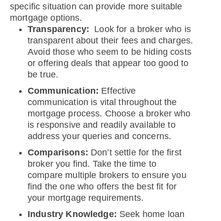
specific situation can provide more suitable
mortgage options.
Transparency:
Look for a broker who is
transparent about their fees and charges.
Avoid those who seem to be hiding costs
or offering deals that appear too good to
be true.
Communication:
Effective
communication is vital throughout the
mortgage process. Choose a broker who
is responsive and readily available to
address your queries and concerns.
Comparisons:
Don’t settle for the first
broker you find. Take the time to
compare multiple brokers to ensure you
find the one who offers the best fit for
your mortgage requirements.
Industry Knowledge:
Seek home loan