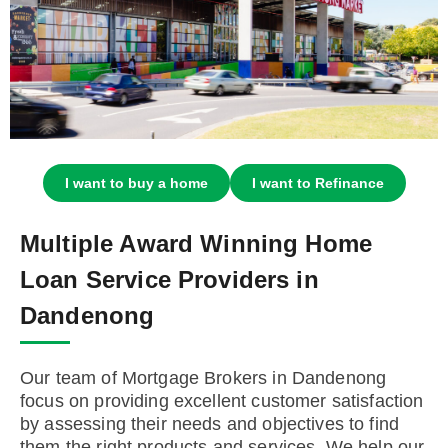
I want to buy a home
I want to Refinance
Multiple Award Winning Home
Loan Service Providers in
Dandenong
Our team of Mortgage Brokers in Dandenong
focus on providing excellent customer satisfaction
by assessing their needs and objectives to find
them the right products and services. We help our