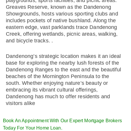
playgrounds, sports facilities, and picnic areas.
Greaves Reserve, known as the Dandenong
Showgrounds, hosts various sporting clubs and
includes pockets of native bushland. Along the
eastern edge, vast parklands trace Dandenong
Creek, offering wetlands, picnic areas, walking,
and bicycle tracks. .
Dandenong’s strategic location makes it an ideal
base for exploring the nearby lush forests of the
Dandenong Ranges to the east and the beautiful
beaches of the Mornington Peninsula to the
south. Whether enjoying nature’s beauty or
embracing its vibrant cultural offerings,
Dandenong has much to offer residents and
visitors alike
Book An Appointment With Our Expert Mortgage Brokers
Today For Your Home Loan.