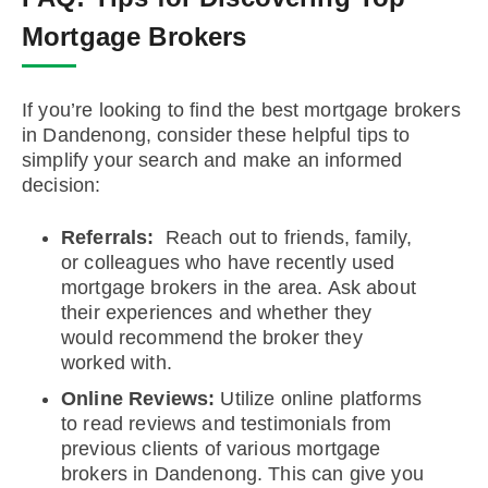
Mortgage Brokers
If you’re looking to find the best mortgage brokers
in Dandenong, consider these helpful tips to
simplify your search and make an informed
decision:
Referrals:
Reach out to friends, family,
or colleagues who have recently used
mortgage brokers in the area. Ask about
their experiences and whether they
would recommend the broker they
worked with.
Online Reviews:
Utilize online platforms
to read reviews and testimonials from
previous clients of various mortgage
brokers in Dandenong. This can give you