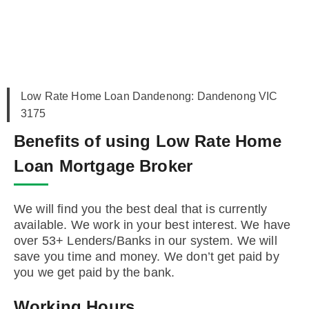
Low Rate Home Loan Dandenong: Dandenong VIC
3175
Benefits of using Low Rate Home
Loan Mortgage Broker
We will find you the best deal that is currently
available. We work in your best interest. We have
over 53+ Lenders/Banks in our system. We will
save you time and money. We don’t get paid by
you we get paid by the bank.
Working Hours