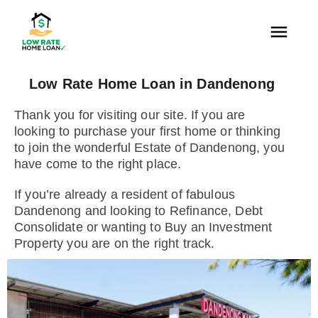
Low Rate Home Loan in Dandenong
Thank you for visiting our site. If you are
looking to purchase your first home or thinking
to join the wonderful Estate of Dandenong, you
have come to the right place.
If you’re already a resident of fabulous
Dandenong and looking to Refinance, Debt
Consolidate or wanting to Buy an Investment
Property you are on the right track.