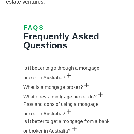
estate ventures.
FAQS
Frequently Asked
Questions
Is it better to go through a mortgage
broker in Australia?
What is a mortgage broker?
What does a mortgage broker do?
Pros and cons of using a mortgage
broker in Australia?
Is it better to get a mortgage from a bank
or broker in Australia?