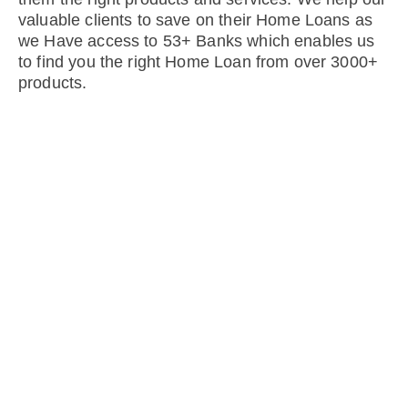
valuable clients to save on their Home Loans as
we Have access to 53+ Banks which enables us
to find you the right Home Loan from over 3000+
products.