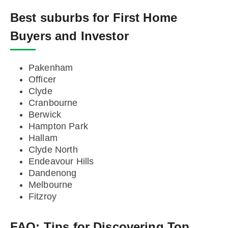
Best suburbs for First Home
Buyers and Investor
Pakenham
Officer
Clyde
Cranbourne
Berwick
Hampton Park
Hallam
Clyde North
Endeavour Hills
Dandenong
Melbourne
Fitzroy
FAQ:
Tips for Discovering Top