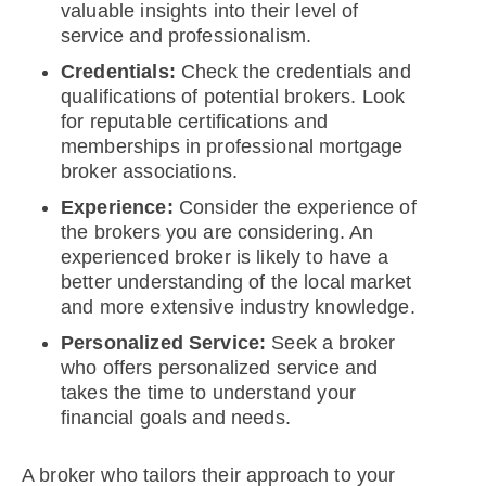
valuable insights into their level of
service and professionalism.
Credentials:
Check the credentials and
qualifications of potential brokers. Look
for reputable certifications and
memberships in professional mortgage
broker associations.
Experience:
Consider the experience of
the brokers you are considering. An
experienced broker is likely to have a
better understanding of the local market
and more extensive industry knowledge.
Personalized Service:
Seek a broker
who offers personalized service and
takes the time to understand your
financial goals and needs.
A broker who tailors their approach to your