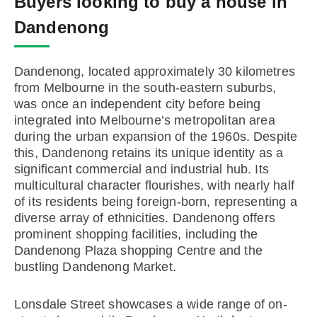
Buyers looking to buy a house in
Dandenong
Dandenong, located approximately 30 kilometres
from Melbourne in the south-eastern suburbs,
was once an independent city before being
integrated into Melbourne’s metropolitan area
during the urban expansion of the 1960s. Despite
this, Dandenong retains its unique identity as a
significant commercial and industrial hub. Its
multicultural character flourishes, with nearly half
of its residents being foreign-born, representing a
diverse array of ethnicities. Dandenong offers
prominent shopping facilities, including the
Dandenong Plaza shopping Centre and the
bustling Dandenong Market.
Lonsdale Street showcases a wide range of on-