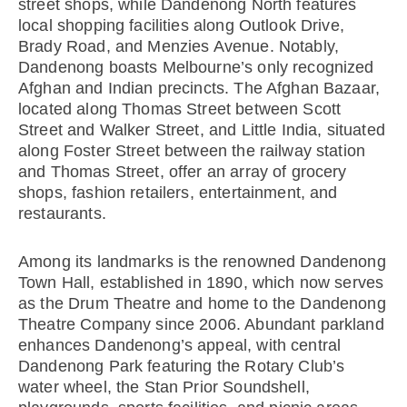
street shops, while Dandenong North features
local shopping facilities along Outlook Drive,
Brady Road, and Menzies Avenue. Notably,
Dandenong boasts Melbourne’s only recognized
Afghan and Indian precincts. The Afghan Bazaar,
located along Thomas Street between Scott
Street and Walker Street, and Little India, situated
along Foster Street between the railway station
and Thomas Street, offer an array of grocery
shops, fashion retailers, entertainment, and
restaurants.
Among its landmarks is the renowned Dandenong
Town Hall, established in 1890, which now serves
as the Drum Theatre and home to the Dandenong
Theatre Company since 2006. Abundant parkland
enhances Dandenong’s appeal, with central
Dandenong Park featuring the Rotary Club’s
water wheel, the Stan Prior Soundshell,