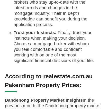
brokers who stay up-to-date with the
latest trends and changes in the
mortgage industry. Their in-depth
knowledge can benefit you during the
application process.
Trust your Instincts:
Finally, trust your
instincts when making your decision.
Choose a mortgage broker with whom
you feel comfortable and confident
working with on one of the most
significant financial decisions of your life.
According to realestate.com.au
Pakenham Property Prices:
Dandenong Property Market Insights
In the
previous month, the Dandenong property market