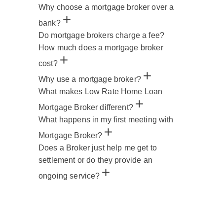
Why choose a mortgage broker over a
bank?
Do mortgage brokers charge a fee?
How much does a mortgage broker
cost?
Why use a mortgage broker?
What makes Low Rate Home Loan
Mortgage Broker different?
What happens in my first meeting with
Mortgage Broker?
Does a Broker just help me get to
settlement or do they provide an
ongoing service?