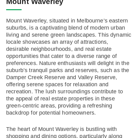
Mount Waverley
Mount Waverley, situated in Melbourne’s eastern
suburbs, is a captivating blend of modern urban
living and serene green landscapes. This dynamic
locale showcases an array of attractions,
desirable neighbourhoods, and real estate
opportunities that cater to a diverse range of
preferences. Nature enthusiasts will delight in the
suburb’s tranquil parks and reserves, such as the
Damper Creek Reserve and Valley Reserve,
offering serene spaces for relaxation and
recreation. The lush surroundings contribute to
the appeal of real estate properties in these
green-centric areas, providing a refreshing
backdrop for potential homeowners.
The heart of Mount Waverley is bustling with
shopping and dining options, particularly along