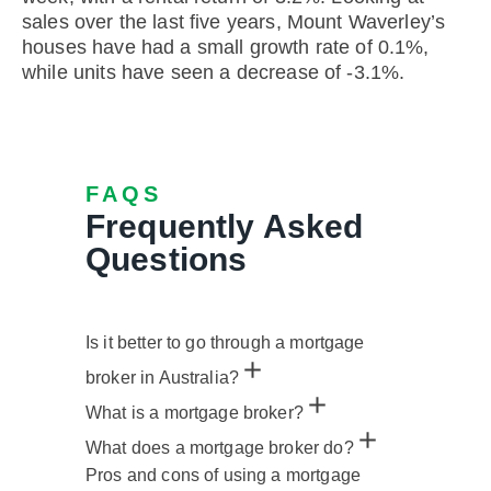
sales over the last five years, Mount Waverley’s
houses have had a small growth rate of 0.1%,
while units have seen a decrease of -3.1%.
FAQS
Frequently Asked
Questions
Is it better to go through a mortgage
broker in Australia?
What is a mortgage broker?
What does a mortgage broker do?
Pros and cons of using a mortgage