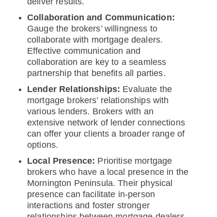
deliver results.
Collaboration and Communication:
Gauge the brokers’ willingness to
collaborate with mortgage dealers.
Effective communication and
collaboration are key to a seamless
partnership that benefits all parties.
Lender Relationships:
Evaluate the
mortgage brokers’ relationships with
various lenders. Brokers with an
extensive network of lender connections
can offer your clients a broader range of
options.
Local Presence:
Prioritise mortgage
brokers who have a local presence in the
Mornington Peninsula. Their physical
presence can facilitate in-person
interactions and foster stronger
relationships between mortgage dealers