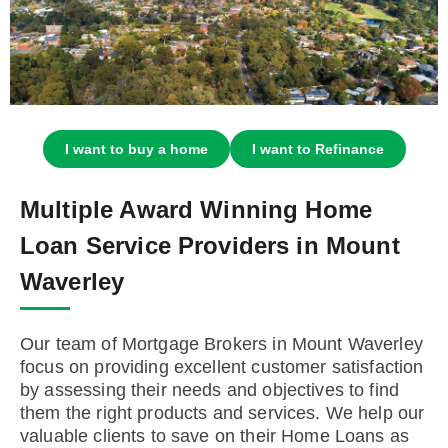
I want to buy a home
I want to Refinance
Multiple Award Winning Home
Loan Service Providers in Mount
Waverley
Our team of Mortgage Brokers in Mount Waverley
focus on providing excellent customer satisfaction
by assessing their needs and objectives to find
them the right products and services. We help our
valuable clients to save on their Home Loans as