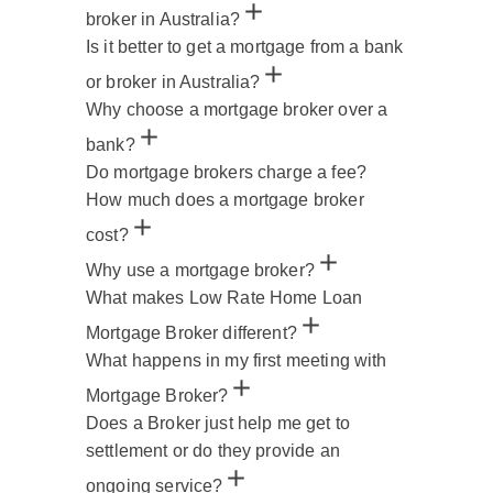
broker in Australia?
Is it better to get a mortgage from a bank
or broker in Australia?
Why choose a mortgage broker over a
bank?
Do mortgage brokers charge a fee?
How much does a mortgage broker
cost?
Why use a mortgage broker?
What makes Low Rate Home Loan
Mortgage Broker different?
What happens in my first meeting with
Mortgage Broker?
Does a Broker just help me get to
settlement or do they provide an
ongoing service?