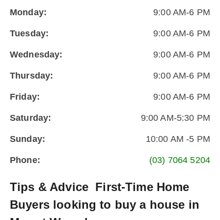
Monday:
9:00 AM-6 PM
Tuesday:
9:00 AM-6 PM
Wednesday:
9:00 AM-6 PM
Thursday:
9:00 AM-6 PM
Friday:
9:00 AM-6 PM
Saturday:
9:00 AM-5:30 PM
Sunday:
10:00 AM -5 PM
Phone:
(03) 7064 5204
Tips & Advice
First-Time Home
Buyers looking to buy a house in