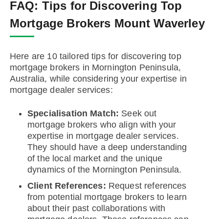
FAQ:
Tips for Discovering Top
Mortgage Brokers Mount Waverley
Here are 10 tailored tips for discovering top
mortgage brokers in Mornington Peninsula,
Australia, while considering your expertise in
mortgage dealer services:
Specialisation Match:
Seek out
mortgage brokers who align with your
expertise in mortgage dealer services.
They should have a deep understanding
of the local market and the unique
dynamics of the Mornington Peninsula.
Client References:
Request references
from potential mortgage brokers to learn
about their past collaborations with