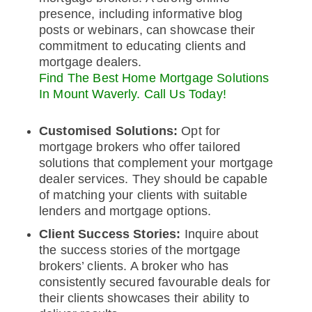
presence, including informative blog
posts or webinars, can showcase their
commitment to educating clients and
mortgage dealers.
Find The Best Home Mortgage Solutions
In Mount Waverly. Call Us Today!
Customised Solutions:
Opt for
mortgage brokers who offer tailored
solutions that complement your mortgage
dealer services. They should be capable
of matching your clients with suitable
lenders and mortgage options.
Client Success Stories:
Inquire about
the success stories of the mortgage
brokers’ clients. A broker who has
consistently secured favourable deals for
their clients showcases their ability to