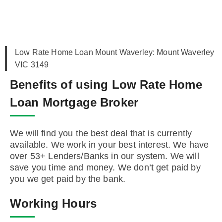
Low Rate Home Loan Mount Waverley: Mount Waverley
VIC 3149
Benefits of using Low Rate Home
Loan Mortgage Broker
We will find you the best deal that is currently
available. We work in your best interest. We have
over 53+ Lenders/Banks in our system. We will
save you time and money. We don’t get paid by
you we get paid by the bank.
Working Hours