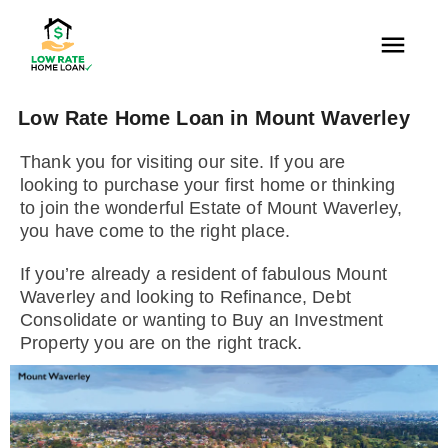
Low Rate Home Loan in Mount Waverley
Thank you for visiting our site. If you are
looking to purchase your first home or thinking
to join the wonderful Estate of Mount Waverley,
you have come to the right place.
If you’re already a resident of fabulous Mount
Waverley and looking to Refinance, Debt
Consolidate or wanting to Buy an Investment
Property you are on the right track.