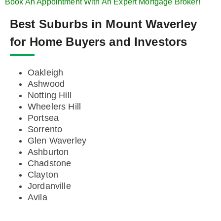
Book An Appointment With An Expert Mortgage Broker!
Best Suburbs in Mount Waverley
for Home Buyers and Investors
Oakleigh
Ashwood
Notting Hill
Wheelers Hill
Portsea
Sorrento
Glen Waverley
Ashburton
Chadstone
Clayton
Jordanville
Avila