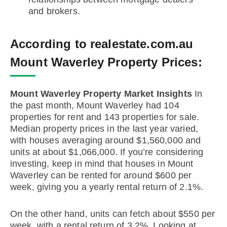
and brokers.
According to realestate.com.au
Mount Waverley Property Prices:
Mount Waverley Property Market Insights
In
the past month, Mount Waverley had 104
properties for rent and 143 properties for sale.
Median property prices in the last year varied,
with houses averaging around $1,560,000 and
units at about $1,066,000. If you’re considering
investing, keep in mind that houses in Mount
Waverley can be rented for around $600 per
week, giving you a yearly rental return of 2.1%.
On the other hand, units can fetch about $550 per
week, with a rental return of 3.2%. Looking at