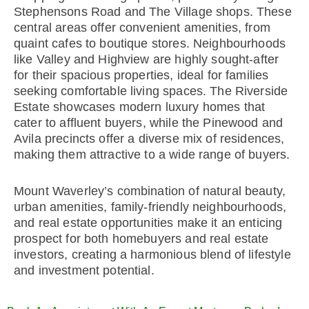
Stephensons Road and The Village shops. These
central areas offer convenient amenities, from
quaint cafes to boutique stores. Neighbourhoods
like Valley and Highview are highly sought-after
for their spacious properties, ideal for families
seeking comfortable living spaces. The Riverside
Estate showcases modern luxury homes that
cater to affluent buyers, while the Pinewood and
Avila precincts offer a diverse mix of residences,
making them attractive to a wide range of buyers.
Mount Waverley’s combination of natural beauty,
urban amenities, family-friendly neighbourhoods,
and real estate opportunities make it an enticing
prospect for both homebuyers and real estate
investors, creating a harmonious blend of lifestyle
and investment potential.