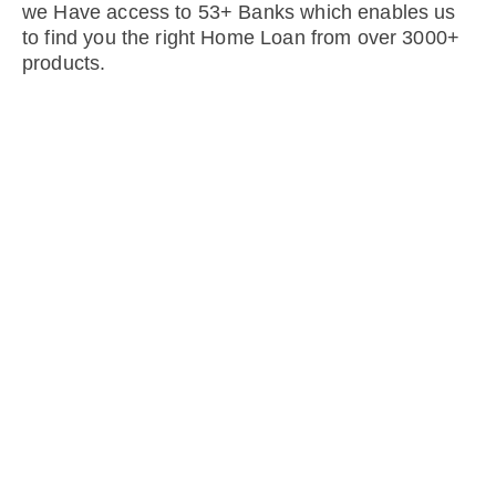
we Have access to 53+ Banks which enables us
to find you the right Home Loan from over 3000+
products.