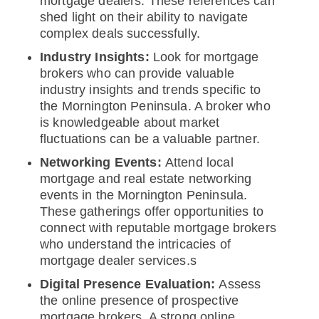
mortgage dealers. These references can
shed light on their ability to navigate
complex deals successfully.
Industry Insights:
Look for mortgage
brokers who can provide valuable
industry insights and trends specific to
the Mornington Peninsula. A broker who
is knowledgeable about market
fluctuations can be a valuable partner.
Networking Events:
Attend local
mortgage and real estate networking
events in the Mornington Peninsula.
These gatherings offer opportunities to
connect with reputable mortgage brokers
who understand the intricacies of
mortgage dealer services.s
Digital Presence Evaluation:
Assess
the online presence of prospective
mortgage brokers. A strong online