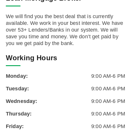
We will find you the best deal that is currently
available. We work in your best interest. We have
over 53+ Lenders/Banks in our system. We will
save you time and money. We don’t get paid by
you we get paid by the bank.
Working Hours
Monday:
9:00 AM-6 PM
Tuesday:
9:00 AM-6 PM
Wednesday:
9:00 AM-6 PM
Thursday:
9:00 AM-6 PM
Friday:
9:00 AM-6 PM