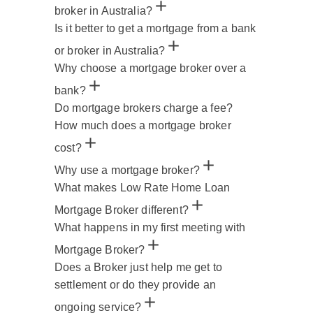
broker in Australia?
Is it better to get a mortgage from a bank
or broker in Australia?
Why choose a mortgage broker over a
bank?
Do mortgage brokers charge a fee?
How much does a mortgage broker
cost?
Why use a mortgage broker?
What makes Low Rate Home Loan
Mortgage Broker different?
What happens in my first meeting with
Mortgage Broker?
Does a Broker just help me get to
settlement or do they provide an
ongoing service?