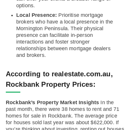
options.
Local Presence:
Prioritise mortgage
brokers who have a local presence in the
Mornington Peninsula. Their physical
presence can facilitate in-person
interactions and foster stronger
relationships between mortgage dealers
and brokers.
According to realestate.com.au,
Rockbank Property Prices:
Rockbank’s Property Market Insights
In the
past month, there were 38 homes to rent and 71
homes for sale in Rockbank. The average price
for houses sold last year was about $622,000. If
you’re thinking about investing, renting out houses