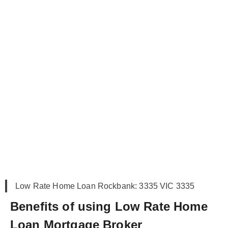
Low Rate Home Loan Rockbank: 3335 VIC 3335
Benefits of using Low Rate Home
Loan Mortgage Broker