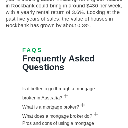
in Rockbank could bring in around $430 per week,
with a yearly rental return of 3.6%. Looking at the
past five years of sales, the value of houses in
Rockbank has grown by about 0.3%.
FAQS
Frequently Asked
Questions
Is it better to go through a mortgage
broker in Australia?
What is a mortgage broker?
What does a mortgage broker do?
Pros and cons of using a mortgage