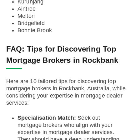
Kurunjang
Aintree
Melton
Bridgefield
Bonnie Brook
FAQ:
Tips for Discovering Top
Mortgage Brokers in Rockbank
Here are 10 tailored tips for discovering top
mortgage brokers in Rockbank, Australia, while
considering your expertise in mortgage dealer
services:
Specialisation Match:
Seek out
mortgage brokers who align with your
expertise in mortgage dealer services.
They should have a deep understanding