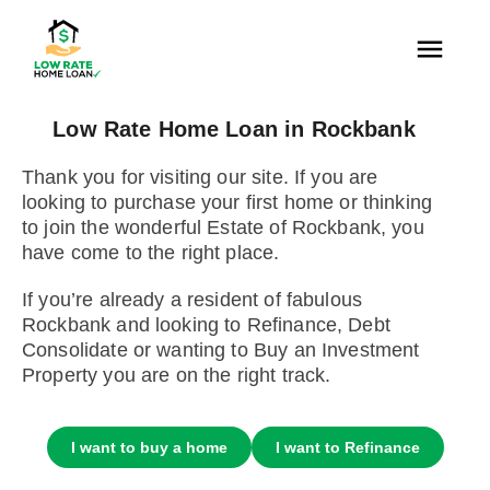
Low Rate Home Loan in Rockbank
Thank you for visiting our site. If you are
looking to purchase your first home or thinking
to join the wonderful Estate of Rockbank, you
have come to the right place.
If you’re already a resident of fabulous
Rockbank and looking to Refinance, Debt
Consolidate or wanting to Buy an Investment
Property you are on the right track.
I want to buy a home
I want to Refinance