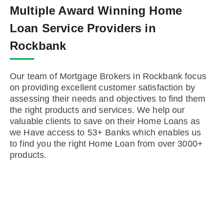
Multiple Award Winning Home
Loan Service Providers in
Rockbank
Our team of Mortgage Brokers in Rockbank focus
on providing excellent customer satisfaction by
assessing their needs and objectives to find them
the right products and services. We help our
valuable clients to save on their Home Loans as
we Have access to 53+ Banks which enables us
to find you the right Home Loan from over 3000+
products.