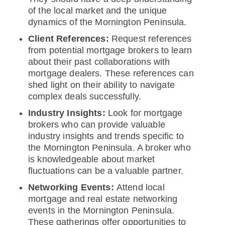
of the local market and the unique
dynamics of the Mornington Peninsula.
Client References:
Request references
from potential mortgage brokers to learn
about their past collaborations with
mortgage dealers. These references can
shed light on their ability to navigate
complex deals successfully.
Industry Insights:
Look for mortgage
brokers who can provide valuable
industry insights and trends specific to
the Mornington Peninsula. A broker who
is knowledgeable about market
fluctuations can be a valuable partner.
Networking Events:
Attend local
mortgage and real estate networking
events in the Mornington Peninsula.
These gatherings offer opportunities to