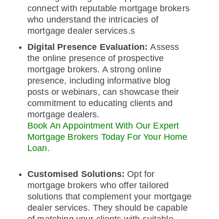
connect with reputable mortgage brokers
who understand the intricacies of
mortgage dealer services.s
Digital Presence Evaluation:
Assess
the online presence of prospective
mortgage brokers. A strong online
presence, including informative blog
posts or webinars, can showcase their
commitment to educating clients and
mortgage dealers.
Book An Appointment With Our Expert
Mortgage Brokers Today For Your Home
Loan.
Customised Solutions:
Opt for
mortgage brokers who offer tailored
solutions that complement your mortgage
dealer services. They should be capable