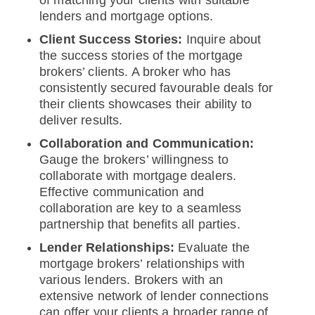
of matching your clients with suitable
lenders and mortgage options.
Client Success Stories:
Inquire about
the success stories of the mortgage
brokers’ clients. A broker who has
consistently secured favourable deals for
their clients showcases their ability to
deliver results.
Collaboration and Communication:
Gauge the brokers’ willingness to
collaborate with mortgage dealers.
Effective communication and
collaboration are key to a seamless
partnership that benefits all parties.
Lender Relationships:
Evaluate the
mortgage brokers’ relationships with
various lenders. Brokers with an
extensive network of lender connections
can offer your clients a broader range of