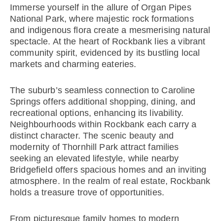
Immerse yourself in the allure of Organ Pipes
National Park, where majestic rock formations
and indigenous flora create a mesmerising natural
spectacle. At the heart of Rockbank lies a vibrant
community spirit, evidenced by its bustling local
markets and charming eateries.
The suburb’s seamless connection to Caroline
Springs offers additional shopping, dining, and
recreational options, enhancing its livability.
Neighbourhoods within Rockbank each carry a
distinct character. The scenic beauty and
modernity of Thornhill Park attract families
seeking an elevated lifestyle, while nearby
Bridgefield offers spacious homes and an inviting
atmosphere. In the realm of real estate, Rockbank
holds a treasure trove of opportunities.
From picturesque family homes to modern