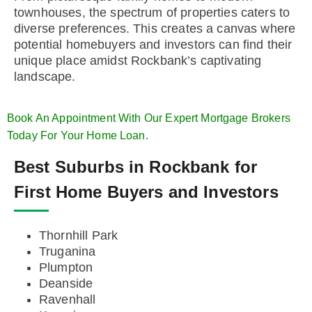
townhouses, the spectrum of properties caters to
diverse preferences. This creates a canvas where
potential homebuyers and investors can find their
unique place amidst Rockbank’s captivating
landscape.
Book An Appointment With Our Expert Mortgage Brokers
Today For Your Home Loan.
Best Suburbs in Rockbank for
First Home Buyers and Investors
Thornhill Park
Truganina
Plumpton
Deanside
Ravenhall