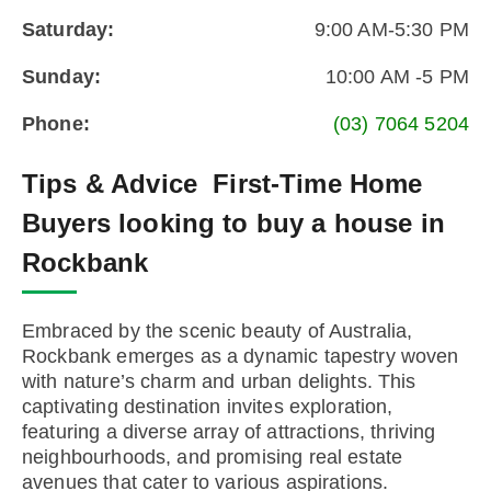
Saturday:
9:00 AM-5:30 PM
Sunday:
10:00 AM -5 PM
Phone:
(03) 7064 5204
Tips & Advice
First-Time Home
Buyers looking to buy a house in
Rockbank
Embraced by the scenic beauty of Australia,
Rockbank emerges as a dynamic tapestry woven
with nature’s charm and urban delights. This
captivating destination invites exploration,
featuring a diverse array of attractions, thriving
neighbourhoods, and promising real estate
avenues that cater to various aspirations.