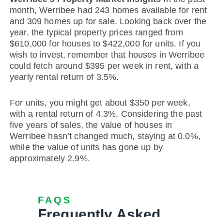
month, Werribee had 243 homes available for rent
and 309 homes up for sale. Looking back over the
year, the typical property prices ranged from
$610,000 for houses to $422,000 for units. If you
wish to invest, remember that houses in Werribee
could fetch around $395 per week in rent, with a
yearly rental return of 3.5%.
For units, you might get about $350 per week,
with a rental return of 4.3%. Considering the past
five years of sales, the value of houses in
Werribee hasn’t changed much, staying at 0.0%,
while the value of units has gone up by
approximately 2.9%.
FAQS
Frequently Asked