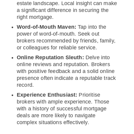
estate landscape. Local insight can make
a significant difference in securing the
right mortgage.
Word-of-Mouth Maven:
Tap into the
power of word-of-mouth. Seek out
brokers recommended by friends, family,
or colleagues for reliable service.
Online Reputation Sleuth:
Delve into
online reviews and reputation. Brokers
with positive feedback and a solid online
presence often indicate a reputable track
record.
Experience Enthusiast:
Prioritise
brokers with ample experience. Those
with a history of successful mortgage
deals are more likely to navigate
complex situations effectively.