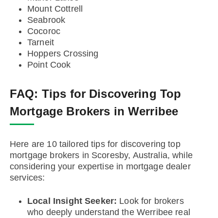
Mount Cottrell
Seabrook
Cocoroc
Tarneit
Hoppers Crossing
Point Cook
FAQ:
Tips for Discovering Top
Mortgage Brokers in Werribee
Here are 10 tailored tips for discovering top
mortgage brokers in Scoresby, Australia, while
considering your expertise in mortgage dealer
services:
Local Insight Seeker:
Look for brokers
who deeply understand the Werribee real