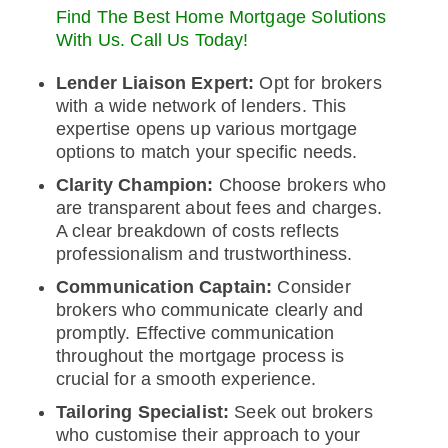
Find The Best Home Mortgage Solutions
With Us. Call Us Today!
Lender Liaison Expert:
Opt for brokers
with a wide network of lenders. This
expertise opens up various mortgage
options to match your specific needs.
Clarity Champion:
Choose brokers who
are transparent about fees and charges.
A clear breakdown of costs reflects
professionalism and trustworthiness.
Communication Captain:
Consider
brokers who communicate clearly and
promptly. Effective communication
throughout the mortgage process is
crucial for a smooth experience.
Tailoring Specialist:
Seek out brokers
who customise their approach to your