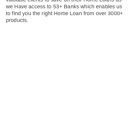
we Have access to 53+ Banks which enables us
to find you the right Home Loan from over 3000+
products.