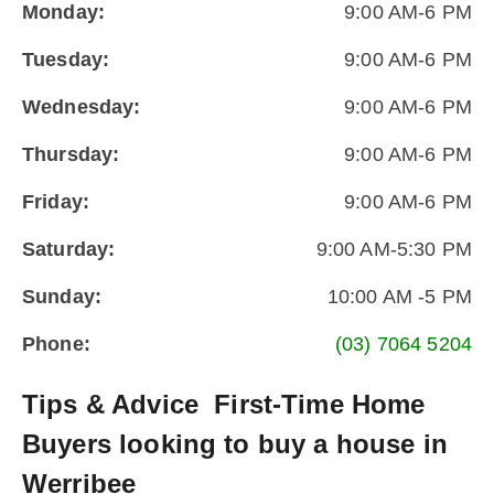
Monday:
9:00 AM-6 PM
Tuesday:
9:00 AM-6 PM
Wednesday:
9:00 AM-6 PM
Thursday:
9:00 AM-6 PM
Friday:
9:00 AM-6 PM
Saturday:
9:00 AM-5:30 PM
Sunday:
10:00 AM -5 PM
Phone:
(03) 7064 5204
Tips & Advice
First-Time Home
Buyers looking to buy a house in
Werribee