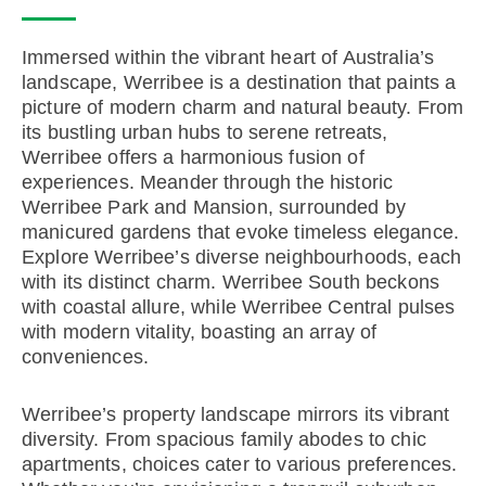
Immersed within the vibrant heart of Australia’s
landscape, Werribee is a destination that paints a
picture of modern charm and natural beauty. From
its bustling urban hubs to serene retreats,
Werribee offers a harmonious fusion of
experiences. Meander through the historic
Werribee Park and Mansion, surrounded by
manicured gardens that evoke timeless elegance.
Explore Werribee’s diverse neighbourhoods, each
with its distinct charm. Werribee South beckons
with coastal allure, while Werribee Central pulses
with modern vitality, boasting an array of
conveniences.
Werribee’s property landscape mirrors its vibrant
diversity. From spacious family abodes to chic
apartments, choices cater to various preferences.