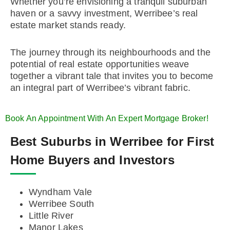
Whether you’re envisioning a tranquil suburban
haven or a savvy investment, Werribee’s real
estate market stands ready.
The journey through its neighbourhoods and the
potential of real estate opportunities weave
together a vibrant tale that invites you to become
an integral part of Werribee’s vibrant fabric.
Book An Appointment With An Expert Mortgage Broker!
Best Suburbs in Werribee for First
Home Buyers and Investors
Wyndham Vale
Werribee South
Little River
Manor Lakes