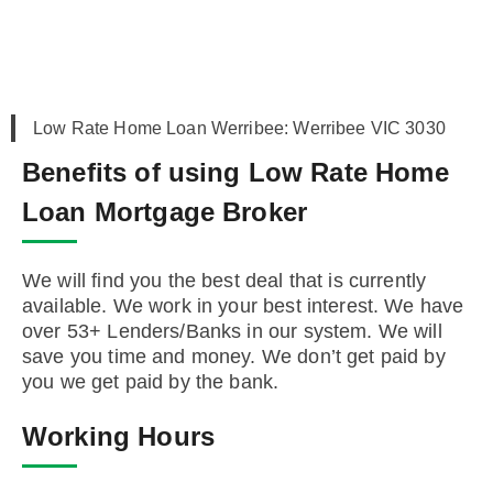
Low Rate Home Loan Werribee: Werribee VIC 3030
Benefits of using Low Rate Home
Loan Mortgage Broker
We will find you the best deal that is currently
available. We work in your best interest. We have
over 53+ Lenders/Banks in our system. We will
save you time and money. We don’t get paid by
you we get paid by the bank.
Working Hours