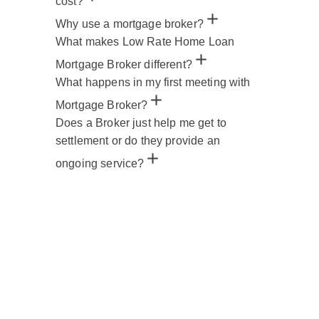
cost?
Why use a mortgage broker?
What makes Low Rate Home Loan
Mortgage Broker different?
What happens in my first meeting with
Mortgage Broker?
Does a Broker just help me get to
settlement or do they provide an
ongoing service?