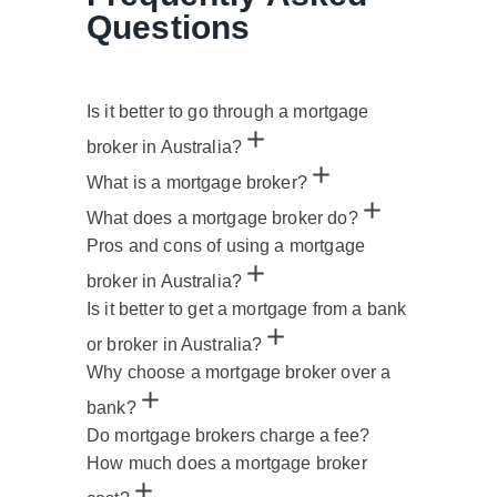
Questions
Is it better to go through a mortgage
broker in Australia?
What is a mortgage broker?
What does a mortgage broker do?
Pros and cons of using a mortgage
broker in Australia?
Is it better to get a mortgage from a bank
or broker in Australia?
Why choose a mortgage broker over a
bank?
Do mortgage brokers charge a fee?
How much does a mortgage broker