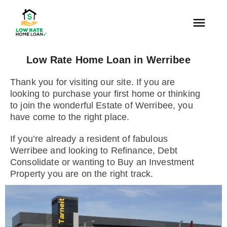
Low Rate Home Loan in Werribee
Thank you for visiting our site. If you are
looking to purchase your first home or thinking
to join the wonderful Estate of Werribee, you
have come to the right place.
If you’re already a resident of fabulous
Werribee and looking to Refinance, Debt
Consolidate or wanting to Buy an Investment
Property you are on the right track.