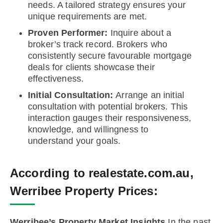
needs. A tailored strategy ensures your
unique requirements are met.
Proven Performer:
Inquire about a
broker’s track record. Brokers who
consistently secure favourable mortgage
deals for clients showcase their
effectiveness.
Initial Consultation:
Arrange an initial
consultation with potential brokers. This
interaction gauges their responsiveness,
knowledge, and willingness to
understand your goals.
According to realestate.com.au,
Werribee Property Prices:
Werribee’s Property Market Insights
In the past