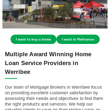
I want to buy a home
I want to Refinance
Multiple Award Winning Home
Loan Service Providers in
Werribee
Our team of Mortgage Brokers in Werribee focus
on providing excellent customer satisfaction by
assessing their needs and objectives to find them
the right products and services. We help our
valuable clients to save on their Home Loans as