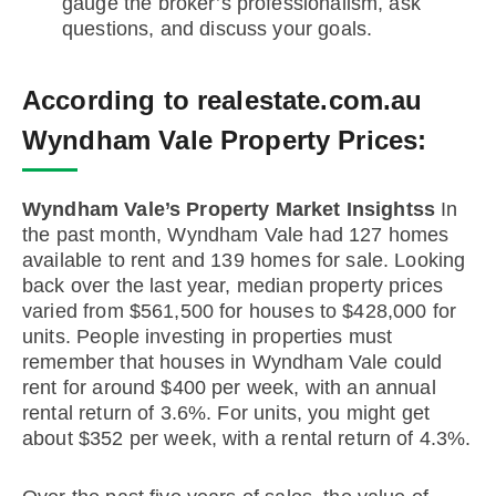
gauge the broker’s professionalism, ask
questions, and discuss your goals.
According to realestate.com.au
Wyndham Vale Property Prices:
Wyndham Vale’s Property Market Insightss
In
the past month, Wyndham Vale had 127 homes
available to rent and 139 homes for sale. Looking
back over the last year, median property prices
varied from $561,500 for houses to $428,000 for
units. People investing in properties must
remember that houses in Wyndham Vale could
rent for around $400 per week, with an annual
rental return of 3.6%. For units, you might get
about $352 per week, with a rental return of 4.3%.