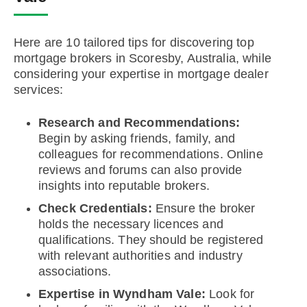
Here are 10 tailored tips for discovering top
mortgage brokers in Scoresby, Australia, while
considering your expertise in mortgage dealer
services:
Research and Recommendations:
Begin by asking friends, family, and
colleagues for recommendations. Online
reviews and forums can also provide
insights into reputable brokers.
Check Credentials:
Ensure the broker
holds the necessary licences and
qualifications. They should be registered
with relevant authorities and industry
associations.
Expertise in Wyndham Vale:
Look for