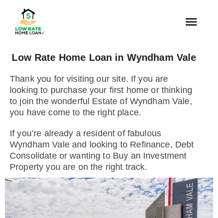
Low Rate Home Loan in Wyndham Vale
Thank you for visiting our site. If you are
looking to purchase your first home or thinking
to join the wonderful Estate of Wyndham Vale,
you have come to the right place.
If you’re already a resident of fabulous
Wyndham Vale and looking to Refinance, Debt
Consolidate or wanting to Buy an Investment
Property you are on the right track.