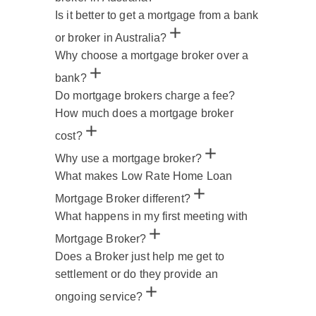
Is it better to get a mortgage from a bank
or broker in Australia?
Why choose a mortgage broker over a
bank?
Do mortgage brokers charge a fee?
How much does a mortgage broker
cost?
Why use a mortgage broker?
What makes Low Rate Home Loan
Mortgage Broker different?
What happens in my first meeting with
Mortgage Broker?
Does a Broker just help me get to
settlement or do they provide an
ongoing service?