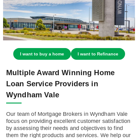
I want to buy a home
I want to Refinance
Multiple Award Winning Home
Loan Service Providers in
Wyndham Vale
Our team of Mortgage Brokers in Wyndham Vale
focus on providing excellent customer satisfaction
by assessing their needs and objectives to find
them the right products and services. We help our