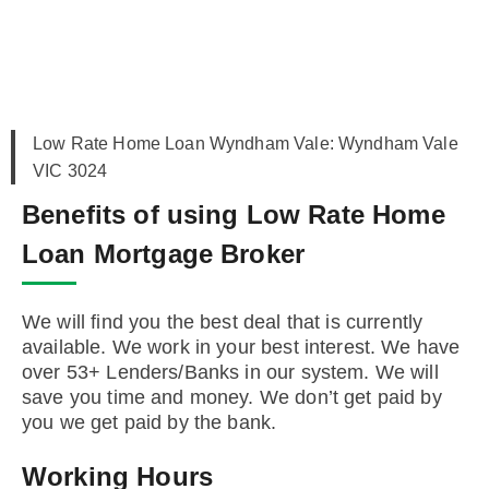
Low Rate Home Loan Wyndham Vale: Wyndham Vale
VIC 3024
Benefits of using Low Rate Home
Loan Mortgage Broker
We will find you the best deal that is currently
available. We work in your best interest. We have
over 53+ Lenders/Banks in our system. We will
save you time and money. We don’t get paid by
you we get paid by the bank.
Working Hours