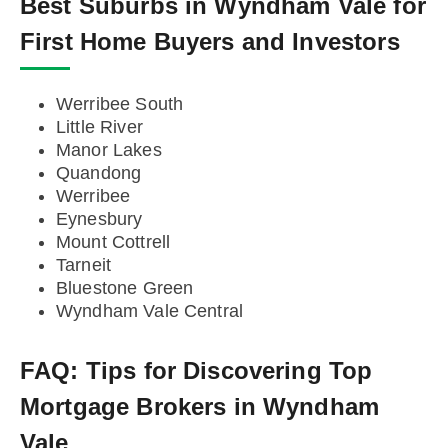
Best Suburbs in Wyndham Vale for
First Home Buyers and Investors
Werribee South
Little River
Manor Lakes
Quandong
Werribee
Eynesbury
Mount Cottrell
Tarneit
Bluestone Green
Wyndham Vale Central
FAQ:
Tips for Discovering Top
Mortgage Brokers in Wyndham
Vale