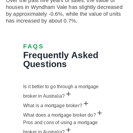
Over the past five years of sales, the value of
houses in Wyndham Vale has slightly decreased
by approximately -0.6%, while the value of units
has increased by about 0.7%.
FAQS
Frequently Asked
Questions
Is it better to go through a mortgage
broker in Australia?
What is a mortgage broker?
What does a mortgage broker do?
Pros and cons of using a mortgage
broker in Australia?