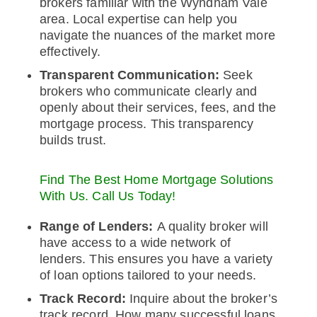
brokers familiar with the Wyndham Vale
area. Local expertise can help you
navigate the nuances of the market more
effectively.
Transparent Communication:
Seek
brokers who communicate clearly and
openly about their services, fees, and the
mortgage process. This transparency
builds trust.
Find The Best Home Mortgage Solutions
With Us. Call Us Today!
Range of Lenders:
A quality broker will
have access to a wide network of
lenders. This ensures you have a variety
of loan options tailored to your needs.
Track Record:
Inquire about the broker’s
track record. How many successful loans