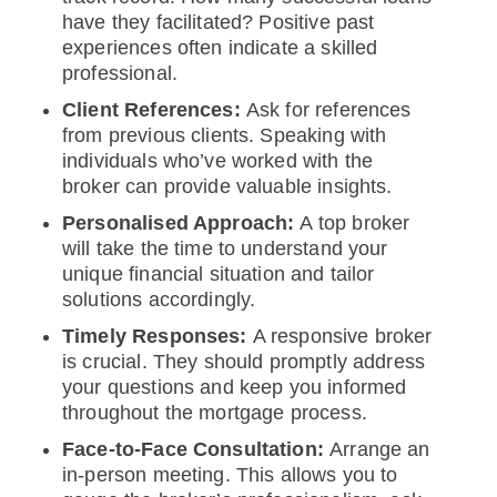
have they facilitated? Positive past
experiences often indicate a skilled
professional.
Client References:
Ask for references
from previous clients. Speaking with
individuals who’ve worked with the
broker can provide valuable insights.
Personalised Approach:
A top broker
will take the time to understand your
unique financial situation and tailor
solutions accordingly.
Timely Responses:
A responsive broker
is crucial. They should promptly address
your questions and keep you informed
throughout the mortgage process.
Face-to-Face Consultation:
Arrange an
in-person meeting. This allows you to