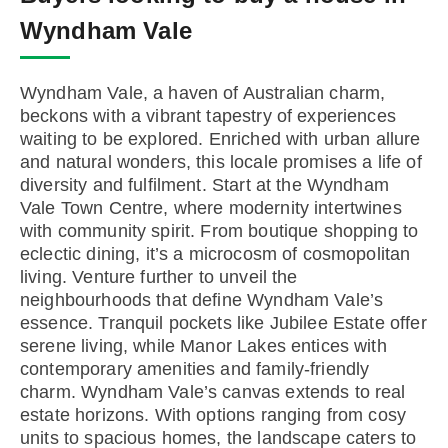
Wyndham Vale
Wyndham Vale, a haven of Australian charm,
beckons with a vibrant tapestry of experiences
waiting to be explored. Enriched with urban allure
and natural wonders, this locale promises a life of
diversity and fulfilment. Start at the Wyndham
Vale Town Centre, where modernity intertwines
with community spirit. From boutique shopping to
eclectic dining, it’s a microcosm of cosmopolitan
living. Venture further to unveil the
neighbourhoods that define Wyndham Vale’s
essence. Tranquil pockets like Jubilee Estate offer
serene living, while Manor Lakes entices with
contemporary amenities and family-friendly
charm. Wyndham Vale’s canvas extends to real
estate horizons. With options ranging from cosy
units to spacious homes, the landscape caters to