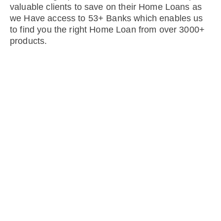
valuable clients to save on their Home Loans as
we Have access to 53+ Banks which enables us
to find you the right Home Loan from over 3000+
products.