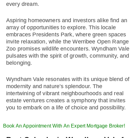
every dream.
Aspiring homeowners and investors alike find an
array of opportunities to explore. This locale
embraces Presidents Park, where green spaces
invite relaxation, while the Werribee Open Range
Zoo promises wildlife encounters. Wyndham Vale
pulsates with the spirit of growth, community, and
belonging.
Wyndham Vale resonates with its unique blend of
modernity and nature’s splendour. The
intertwining of vibrant neighbourhoods and real
estate ventures creates a symphony that invites
you to embark on a life of choice and possibility.
Book An Appointment With An Expert Mortgage Broker!