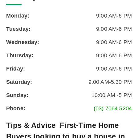
Monday:
9:00 AM-6 PM
Tuesday:
9:00 AM-6 PM
Wednesday:
9:00 AM-6 PM
Thursday:
9:00 AM-6 PM
Friday:
9:00 AM-6 PM
Saturday:
9:00 AM-5:30 PM
Sunday:
10:00 AM -5 PM
Phone:
(03) 7064 5204
Tips & Advice
First-Time Home
Buyers looking to buy a house in