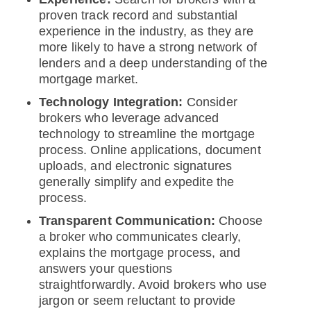
proven track record and substantial
experience in the industry, as they are
more likely to have a strong network of
lenders and a deep understanding of the
mortgage market.
Technology Integration:
Consider
brokers who leverage advanced
technology to streamline the mortgage
process. Online applications, document
uploads, and electronic signatures
generally simplify and expedite the
process.
Transparent Communication:
Choose
a broker who communicates clearly,
explains the mortgage process, and
answers your questions
straightforwardly. Avoid brokers who use
jargon or seem reluctant to provide