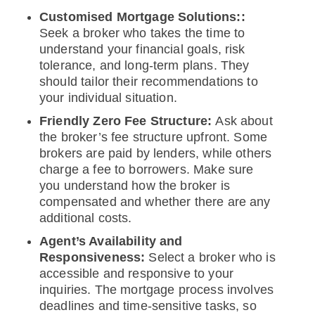
Customised Mortgage Solutions::
Seek a broker who takes the time to
understand your financial goals, risk
tolerance, and long-term plans. They
should tailor their recommendations to
your individual situation.
Friendly Zero Fee Structure:
Ask about
the broker’s fee structure upfront. Some
brokers are paid by lenders, while others
charge a fee to borrowers. Make sure
you understand how the broker is
compensated and whether there are any
additional costs.
Agent’s Availability and
Responsiveness:
Select a broker who is
accessible and responsive to your
inquiries. The mortgage process involves
deadlines and time-sensitive tasks, so