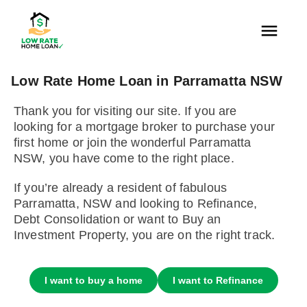
Low Rate Home Loan in Parramatta NSW
Thank you for visiting our site. If you are
looking for a mortgage broker to purchase your
first home or join the wonderful Parramatta
NSW, you have come to the right place.
If you’re already a resident of fabulous
Parramatta, NSW and looking to Refinance,
Debt Consolidation or want to Buy an
Investment Property, you are on the right track.
I want to buy a home
I want to Refinance