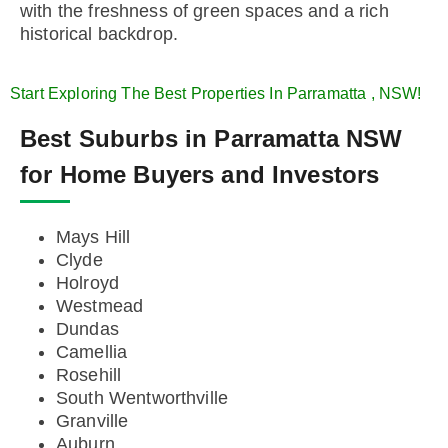
with the freshness of green spaces and a rich
historical backdrop.
Start Exploring The Best Properties In Parramatta , NSW!
Best Suburbs in Parramatta NSW
for Home Buyers and Investors
Mays Hill
Clyde
Holroyd
Westmead
Dundas
Camellia
Rosehill
South Wentworthville
Granville
Auburn