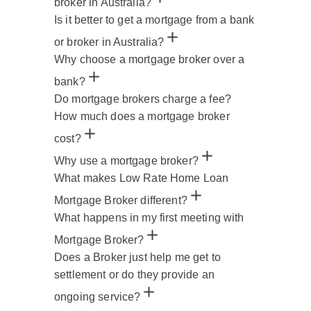
broker in Australia?
Is it better to get a mortgage from a bank
or broker in Australia?
Why choose a mortgage broker over a
bank?
Do mortgage brokers charge a fee?
How much does a mortgage broker
cost?
Why use a mortgage broker?
What makes Low Rate Home Loan
Mortgage Broker different?
What happens in my first meeting with
Mortgage Broker?
Does a Broker just help me get to
settlement or do they provide an
ongoing service?