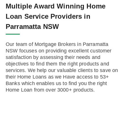
Multiple Award Winning Home
Loan Service Providers in
Parramatta NSW
Our team of Mortgage Brokers in Parramatta
NSW focuses on providing excellent customer
satisfaction by assessing their needs and
objectives to find them the right products and
services. We help our valuable clients to save on
their Home Loans as we Have access to 53+
Banks which enables us to find you the right
Home Loan from over 3000+ products.