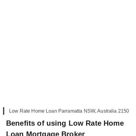
Low Rate Home Loan Parramatta NSW, Australia 2150
Benefits of using Low Rate Home
Loan Mortgage Broker