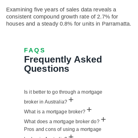
Examining five years of sales data reveals a
consistent compound growth rate of 2.7% for
houses and a steady 0.8% for units in Parramatta.
FAQS
Frequently Asked
Questions
Is it better to go through a mortgage
broker in Australia?
What is a mortgage broker?
What does a mortgage broker do?
Pros and cons of using a mortgage