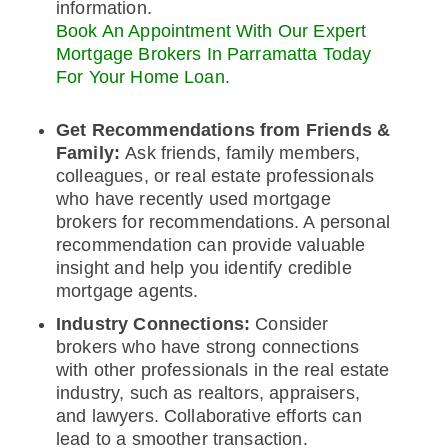
information.
Book An Appointment With Our Expert
Mortgage Brokers In Parramatta Today
For Your Home Loan.
Get Recommendations from Friends &
Family:
Ask friends, family members,
colleagues, or real estate professionals
who have recently used mortgage
brokers for recommendations. A personal
recommendation can provide valuable
insight and help you identify credible
mortgage agents.
Industry Connections:
Consider
brokers who have strong connections
with other professionals in the real estate
industry, such as realtors, appraisers,
and lawyers. Collaborative efforts can
lead to a smoother transaction.