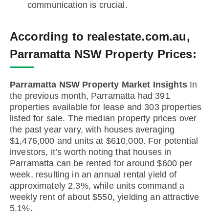
communication is crucial.
According to realestate.com.au,
Parramatta NSW Property Prices:
Parramatta NSW Property Market Insights
In
the previous month, Parramatta had 391
properties available for lease and 303 properties
listed for sale. The median property prices over
the past year vary, with houses averaging
$1,476,000 and units at $610,000. For potential
investors, it’s worth noting that houses in
Parramatta can be rented for around $600 per
week, resulting in an annual rental yield of
approximately 2.3%, while units command a
weekly rent of about $550, yielding an attractive
5.1%.