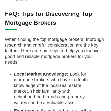
FAQ:
Tips for Discovering Top
Mortgage Brokers
When finding the top mortgage brokers, thorough
research and careful consideration are the key
factors. Here are some tips to help you discover
good and reliable mortgage brokers for your
needs:
Local Market Knowledge:
Look for
mortgage brokers who have in-depth
knowledge of the local real estate
market. Their familiarity with
neighbourhood trends and property
values can be a valuable asset.
Experience:
Search for brokers with a