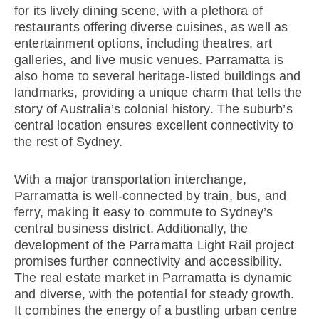
for its lively dining scene, with a plethora of
restaurants offering diverse cuisines, as well as
entertainment options, including theatres, art
galleries, and live music venues. Parramatta is
also home to several heritage-listed buildings and
landmarks, providing a unique charm that tells the
story of Australia’s colonial history. The suburb’s
central location ensures excellent connectivity to
the rest of Sydney.
With a major transportation interchange,
Parramatta is well-connected by train, bus, and
ferry, making it easy to commute to Sydney’s
central business district. Additionally, the
development of the Parramatta Light Rail project
promises further connectivity and accessibility.
The real estate market in Parramatta is dynamic
and diverse, with the potential for steady growth.
It combines the energy of a bustling urban centre