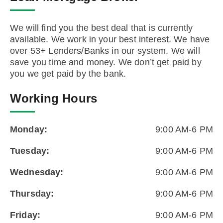
We will find you the best deal that is currently
available. We work in your best interest. We have
over 53+ Lenders/Banks in our system. We will
save you time and money. We don’t get paid by
you we get paid by the bank.
Working Hours
Monday:
9:00 AM-6 PM
Tuesday:
9:00 AM-6 PM
Wednesday:
9:00 AM-6 PM
Thursday:
9:00 AM-6 PM
Friday:
9:00 AM-6 PM