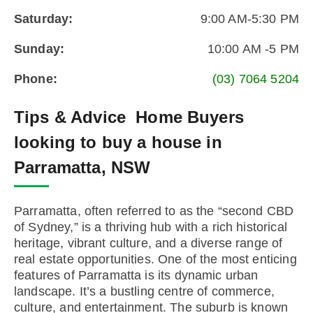
Saturday:
9:00 AM-5:30 PM
Sunday:
10:00 AM -5 PM
Phone:
(03) 7064 5204
Tips & Advice
Home Buyers
looking to buy a house in
Parramatta, NSW
Parramatta, often referred to as the “second CBD
of Sydney,” is a thriving hub with a rich historical
heritage, vibrant culture, and a diverse range of
real estate opportunities. One of the most enticing
features of Parramatta is its dynamic urban
landscape. It’s a bustling centre of commerce,
culture, and entertainment. The suburb is known