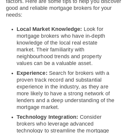
factors. Here are some tips to help you discover
good and reliable mortgage brokers for your
needs:
Local Market Knowledge:
Look for
mortgage brokers who have in-depth
knowledge of the local real estate
market. Their familiarity with
neighbourhood trends and property
values can be a valuable asset.
Experience:
Search for brokers with a
proven track record and substantial
experience in the industry, as they are
more likely to have a strong network of
lenders and a deep understanding of the
mortgage market.
Technology Integration:
Consider
brokers who leverage advanced
technology to streamline the mortgage