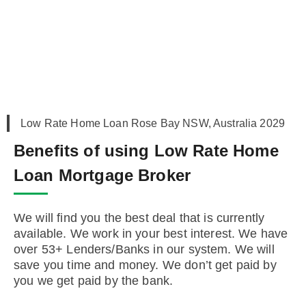
Low Rate Home Loan Rose Bay NSW, Australia 2029
Benefits of using Low Rate Home
Loan Mortgage Broker
We will find you the best deal that is currently
available. We work in your best interest. We have
over 53+ Lenders/Banks in our system. We will
save you time and money. We don’t get paid by
you we get paid by the bank.