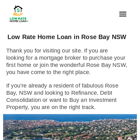
Low Rate Home Loan in Rose Bay NSW
Thank you for visiting our site. If you are
looking for a mortgage broker to purchase your
first home or join the wonderful Rose Bay NSW,
you have come to the right place.
If you’re already a resident of fabulous Rose
Bay, NSW and looking to Refinance, Debt
Consolidation or want to Buy an Investment
Property, you are on the right track.