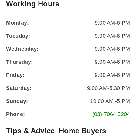
Working Hours
Monday:
9:00 AM-6 PM
Tuesday:
9:00 AM-6 PM
Wednesday:
9:00 AM-6 PM
Thursday:
9:00 AM-6 PM
Friday:
9:00 AM-6 PM
Saturday:
9:00 AM-5:30 PM
Sunday:
10:00 AM -5 PM
Phone:
(03) 7064 5204
Tips & Advice
Home Buyers