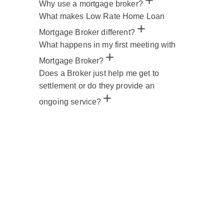
Why use a mortgage broker?
What makes Low Rate Home Loan
Mortgage Broker different?
What happens in my first meeting with
Mortgage Broker?
Does a Broker just help me get to
settlement or do they provide an
ongoing service?