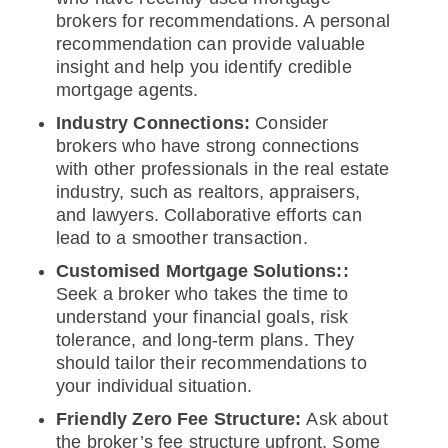
brokers for recommendations. A personal
recommendation can provide valuable
insight and help you identify credible
mortgage agents.
Industry Connections:
Consider
brokers who have strong connections
with other professionals in the real estate
industry, such as realtors, appraisers,
and lawyers. Collaborative efforts can
lead to a smoother transaction.
Customised Mortgage Solutions::
Seek a broker who takes the time to
understand your financial goals, risk
tolerance, and long-term plans. They
should tailor their recommendations to
your individual situation.
Friendly Zero Fee Structure:
Ask about
the broker’s fee structure upfront. Some