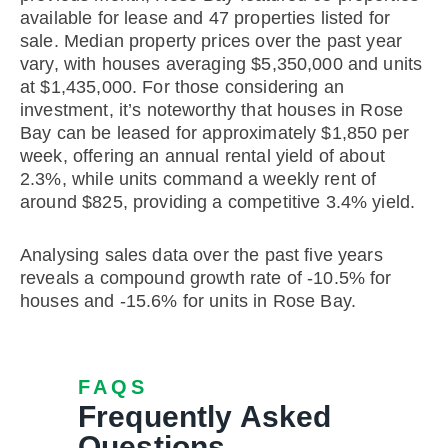
available for lease and 47 properties listed for
sale. Median property prices over the past year
vary, with houses averaging $5,350,000 and units
at $1,435,000. For those considering an
investment, it’s noteworthy that houses in Rose
Bay can be leased for approximately $1,850 per
week, offering an annual rental yield of about
2.3%, while units command a weekly rent of
around $825, providing a competitive 3.4% yield.
Analysing sales data over the past five years
reveals a compound growth rate of -10.5% for
houses and -15.6% for units in Rose Bay.
FAQS
Frequently Asked
Questions