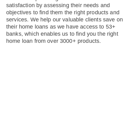
satisfaction by assessing their needs and
objectives to find them the right products and
services. We help our valuable clients save on
their home loans as we have access to 53+
banks, which enables us to find you the right
home loan from over 3000+ products.