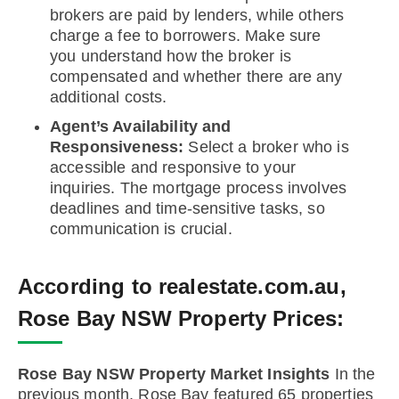
brokers are paid by lenders, while others
charge a fee to borrowers. Make sure
you understand how the broker is
compensated and whether there are any
additional costs.
Agent’s Availability and
Responsiveness:
Select a broker who is
accessible and responsive to your
inquiries. The mortgage process involves
deadlines and time-sensitive tasks, so
communication is crucial.
According to realestate.com.au,
Rose Bay NSW Property Prices:
Rose Bay NSW Property Market Insights
In the
previous month, Rose Bay featured 65 properties