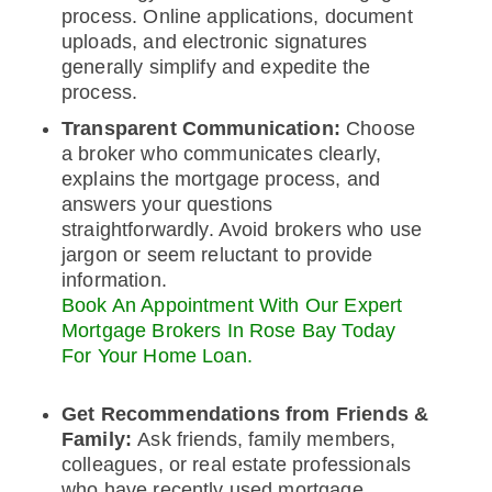
process. Online applications, document
uploads, and electronic signatures
generally simplify and expedite the
process.
Transparent Communication:
Choose
a broker who communicates clearly,
explains the mortgage process, and
answers your questions
straightforwardly. Avoid brokers who use
jargon or seem reluctant to provide
information.
Book An Appointment With Our Expert
Mortgage Brokers In Rose Bay Today
For Your Home Loan.
Get Recommendations from Friends &
Family:
Ask friends, family members,
colleagues, or real estate professionals
who have recently used mortgage