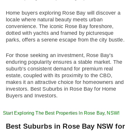
Home buyers exploring Rose Bay will discover a
locale where natural beauty meets urban
convenience. The iconic Rose Bay foreshore,
dotted with yachts and framed by picturesque
parks, offers a serene escape from the city bustle.
For those seeking an investment, Rose Bay’s
enduring popularity ensures a stable market. The
suburb’s consistent demand for premium real
estate, coupled with its proximity to the CBD,
makes it an attractive choice for homeowners and
investors. Best Suburbs in Rose Bay for Home
Buyers and Investors.
Start Exploring The Best Properties In Rose Bay, NSW!
Best Suburbs in Rose Bay NSW for