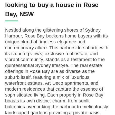
looking to buy a house in Rose
Bay, NSW
Nestled along the glistening shores of Sydney
Harbour, Rose Bay beckons home buyers with its
unique blend of timeless elegance and
contemporary allure. This harborside suburb, with
its stunning views, exclusive real estate, and
vibrant community, stands as a testament to the
quintessential Sydney lifestyle. The real estate
offerings in Rose Bay are as diverse as the
suburb itself, featuring a mix of luxurious
waterfront estates, Art Deco apartments, and
modern residences that capture the essence of
sophisticated living. Each property in Rose Bay
boasts its own distinct charm, from sunlit
balconies overlooking the harbour to meticulously
landscaped gardens providing a private oasis.