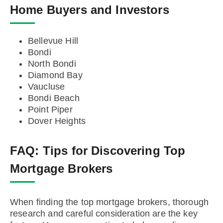
Home Buyers and Investors
Bellevue Hill
Bondi
North Bondi
Diamond Bay
Vaucluse
Bondi Beach
Point Piper
Dover Heights
FAQ:
Tips for Discovering Top
Mortgage Brokers
When finding the top mortgage brokers, thorough
research and careful consideration are the key