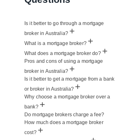
Is it better to go through a mortgage
broker in Australia?
What is a mortgage broker?
What does a mortgage broker do?
Pros and cons of using a mortgage
broker in Australia?
Is it better to get a mortgage from a bank
or broker in Australia?
Why choose a mortgage broker over a
bank?
Do mortgage brokers charge a fee?
How much does a mortgage broker
cost?