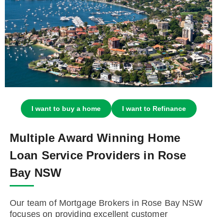
I want to buy a home
I want to Refinance
Multiple Award Winning Home
Loan Service Providers in Rose
Bay NSW
Our team of Mortgage Brokers in Rose Bay NSW
focuses on providing excellent customer