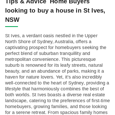
Tips & Advice
Home Buyers
looking to buy a house in St Ives,
NSW
St Ives, a verdant oasis nestled in the Upper
North Shore of Sydney, Australia, offers a
captivating prospect for homebuyers seeking the
perfect blend of suburban tranquillity and
metropolitan convenience. This picturesque
suburb is renowned for its leafy streets, natural
beauty, and an abundance of parks, making it a
haven for nature lovers. Yet, it’s also incredibly
well-connected to the heart of Sydney, providing a
lifestyle that harmoniously combines the best of
both worlds. St Ives boasts a diverse real estate
landscape, catering to the preferences of first-time
homebuyers, growing families, and those looking
for a serene retreat. From spacious family homes