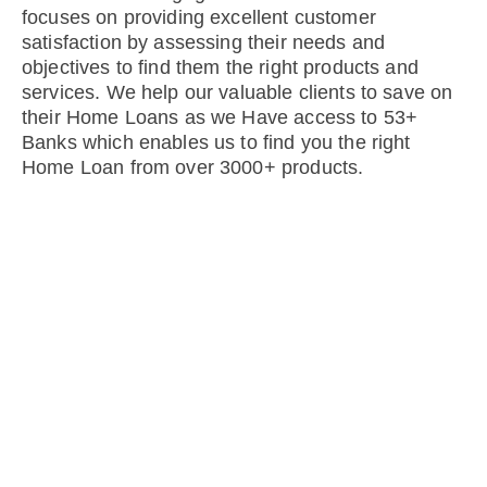
focuses on providing excellent customer
satisfaction by assessing their needs and
objectives to find them the right products and
services. We help our valuable clients to save on
their Home Loans as we Have access to 53+
Banks which enables us to find you the right
Home Loan from over 3000+ products.