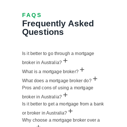
FAQS
Frequently Asked
Questions
Is it better to go through a mortgage
broker in Australia?
What is a mortgage broker?
What does a mortgage broker do?
Pros and cons of using a mortgage
broker in Australia?
Is it better to get a mortgage from a bank
or broker in Australia?
Why choose a mortgage broker over a