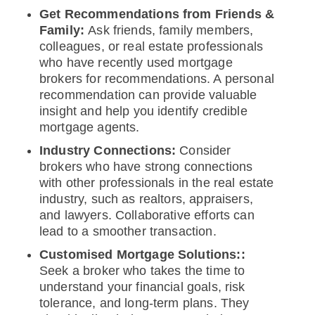
Get Recommendations from Friends &
Family:
Ask friends, family members,
colleagues, or real estate professionals
who have recently used mortgage
brokers for recommendations. A personal
recommendation can provide valuable
insight and help you identify credible
mortgage agents.
Industry Connections:
Consider
brokers who have strong connections
with other professionals in the real estate
industry, such as realtors, appraisers,
and lawyers. Collaborative efforts can
lead to a smoother transaction.
Customised Mortgage Solutions::
Seek a broker who takes the time to
understand your financial goals, risk
tolerance, and long-term plans. They