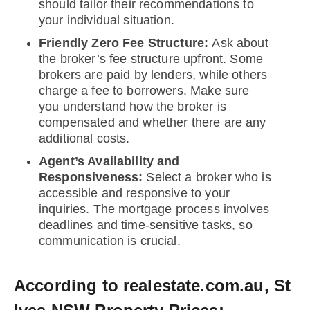
should tailor their recommendations to
your individual situation.
Friendly Zero Fee Structure:
Ask about
the broker’s fee structure upfront. Some
brokers are paid by lenders, while others
charge a fee to borrowers. Make sure
you understand how the broker is
compensated and whether there are any
additional costs.
Agent’s Availability and
Responsiveness:
Select a broker who is
accessible and responsive to your
inquiries. The mortgage process involves
deadlines and time-sensitive tasks, so
communication is crucial.
According to realestate.com.au, St