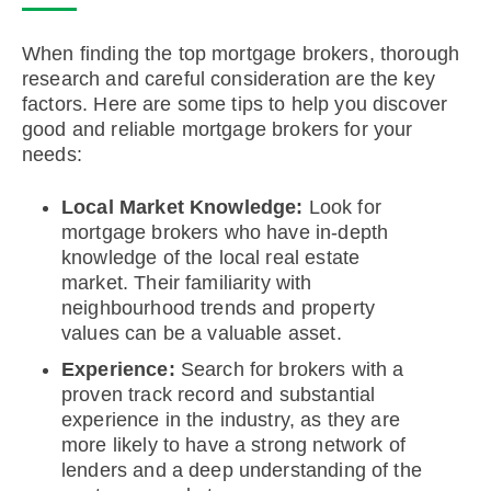
When finding the top mortgage brokers, thorough
research and careful consideration are the key
factors. Here are some tips to help you discover
good and reliable mortgage brokers for your
needs:
Local Market Knowledge:
Look for
mortgage brokers who have in-depth
knowledge of the local real estate
market. Their familiarity with
neighbourhood trends and property
values can be a valuable asset.
Experience:
Search for brokers with a
proven track record and substantial
experience in the industry, as they are
more likely to have a strong network of
lenders and a deep understanding of the