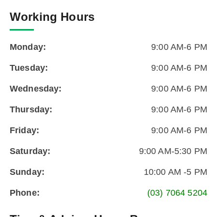
Working Hours
Monday:
9:00 AM-6 PM
Tuesday:
9:00 AM-6 PM
Wednesday:
9:00 AM-6 PM
Thursday:
9:00 AM-6 PM
Friday:
9:00 AM-6 PM
Saturday:
9:00 AM-5:30 PM
Sunday:
10:00 AM -5 PM
Phone:
(03) 7064 5204