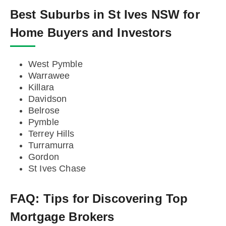
Best Suburbs in St Ives NSW for
Home Buyers and Investors
West Pymble
Warrawee
Killara
Davidson
Belrose
Pymble
Terrey Hills
Turramurra
Gordon
St Ives Chase
FAQ:
Tips for Discovering Top
Mortgage Brokers