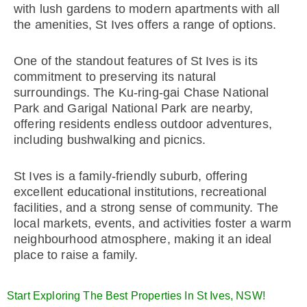
with lush gardens to modern apartments with all
the amenities, St Ives offers a range of options.
One of the standout features of St Ives is its
commitment to preserving its natural
surroundings. The Ku-ring-gai Chase National
Park and Garigal National Park are nearby,
offering residents endless outdoor adventures,
including bushwalking and picnics.
St Ives is a family-friendly suburb, offering
excellent educational institutions, recreational
facilities, and a strong sense of community. The
local markets, events, and activities foster a warm
neighbourhood atmosphere, making it an ideal
place to raise a family.
Start Exploring The Best Properties In St Ives, NSW!