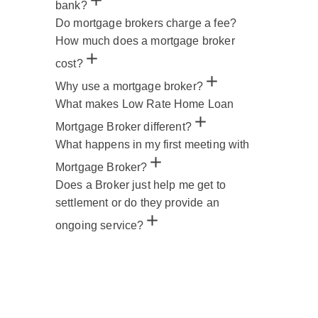
bank?
Do mortgage brokers charge a fee?
How much does a mortgage broker
cost?
Why use a mortgage broker?
What makes Low Rate Home Loan
Mortgage Broker different?
What happens in my first meeting with
Mortgage Broker?
Does a Broker just help me get to
settlement or do they provide an
ongoing service?