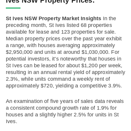
Ives NSW Property Prices:
St Ives NSW Property Market Insights
In the
preceding month, St Ives listed 68 properties
available for lease and 123 properties for sale.
Median property prices over the past year exhibit
a range, with houses averaging approximately
$2,950,000 and units at around $1,030,000. For
potential investors, it’s noteworthy that houses in
St Ives can be leased for about $1,200 per week,
resulting in an annual rental yield of approximately
2.3%, while units command a weekly rent of
approximately $720, yielding a competitive 3.9%.
An examination of five years of sales data reveals
a consistent compound growth rate of 1.9% for
houses and a slightly higher 2.5% for units in St
Ives.