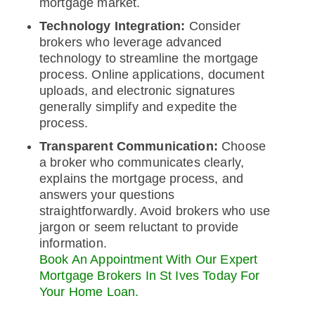
mortgage market.
Technology Integration:
Consider
brokers who leverage advanced
technology to streamline the mortgage
process. Online applications, document
uploads, and electronic signatures
generally simplify and expedite the
process.
Transparent Communication:
Choose
a broker who communicates clearly,
explains the mortgage process, and
answers your questions
straightforwardly. Avoid brokers who use
jargon or seem reluctant to provide
information.
Book An Appointment With Our Expert
Mortgage Brokers In St Ives Today For
Your Home Loan.