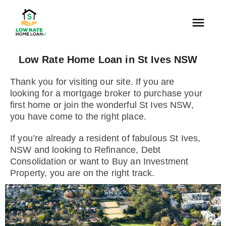
Low Rate Home Loan in St Ives NSW
Thank you for visiting our site. If you are
looking for a mortgage broker to purchase your
first home or join the wonderful St Ives NSW,
you have come to the right place.
If you’re already a resident of fabulous St Ives,
NSW and looking to Refinance, Debt
Consolidation or want to Buy an Investment
Property, you are on the right track.