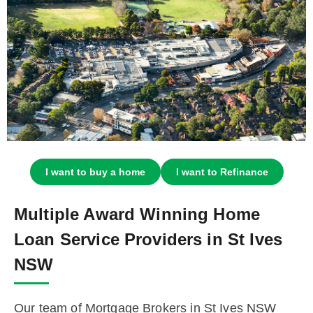
I want to buy a home
I want to Refinance
Multiple Award Winning Home
Loan Service Providers in St Ives
NSW
Our team of Mortgage Brokers in St Ives NSW