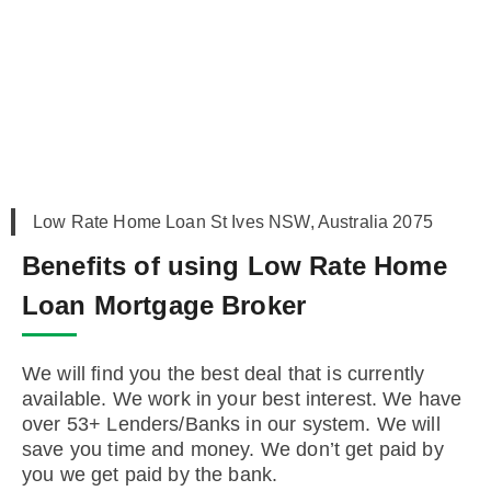
Low Rate Home Loan St Ives NSW, Australia 2075
Benefits of using Low Rate Home
Loan Mortgage Broker
We will find you the best deal that is currently
available. We work in your best interest. We have
over 53+ Lenders/Banks in our system. We will
save you time and money. We don’t get paid by
you we get paid by the bank.